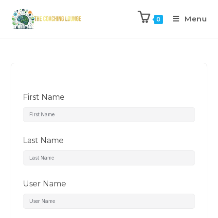
Menu
0
First Name
Last Name
User Name