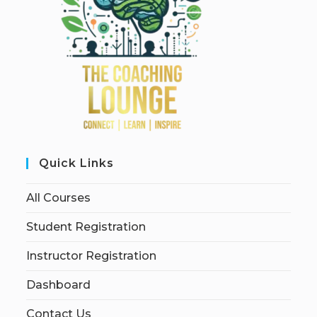
Quick Links
All Courses
Student Registration
Instructor Registration
Dashboard
Contact Us