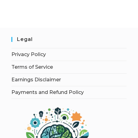
Legal
Privacy Policy
Terms of Service
Earnings Disclaimer
Payments and Refund Policy