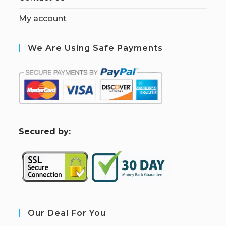
My account
We Are Using Safe Payments
S
ecured by:
Our Deal For You