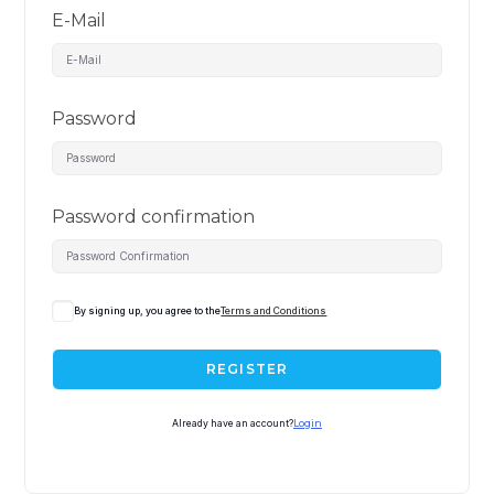
E-Mail
Password
Password confirmation
By signing up, you agree to the
Terms and Conditions
REGISTER
Already have an account?
Login