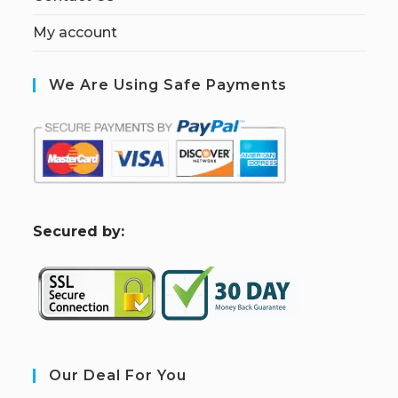
My account
We Are Using Safe Payments
S
ecured by:
Our Deal For You