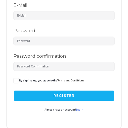
E-Mail
Password
Password confirmation
By signing up, you agree to the
Terms and Conditions
REGISTER
Already have an account?
Login