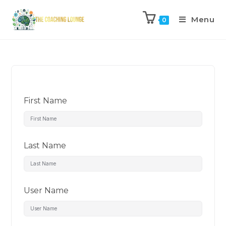
Menu
0
First Name
Last Name
User Name