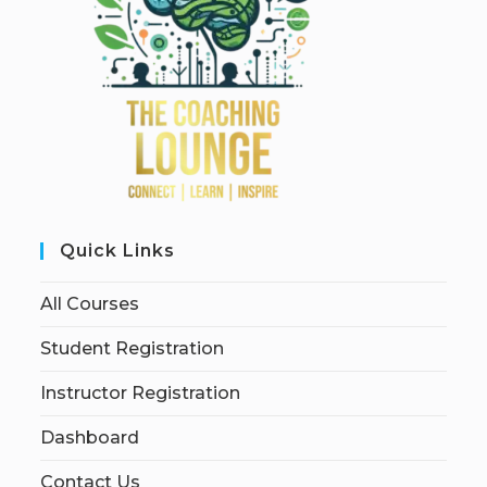
Quick Links
All Courses
Student Registration
Instructor Registration
Dashboard
Contact Us