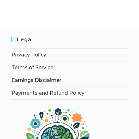
Legal
Privacy Policy
Terms of Service
Earnings Disclaimer
Payments and Refund Policy