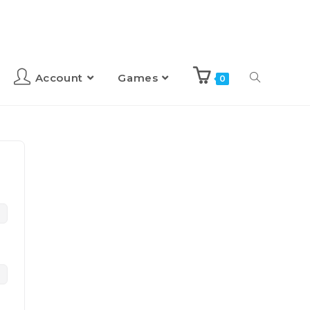
Account
Games
0