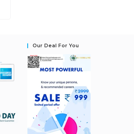
Our Deal For You