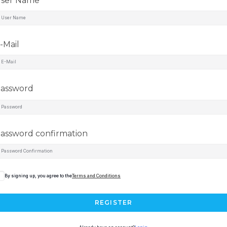
ser Name
-Mail
assword
assword confirmation
By signing up, you agree to the
Terms and Conditions
REGISTER