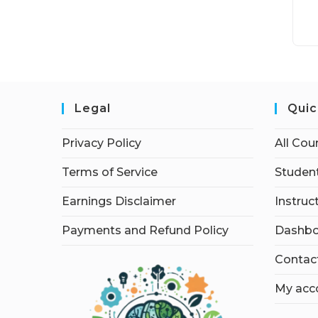
Legal
Quic
Privacy Policy
All Cou
Terms of Service
Student
Earnings Disclaimer
Instruc
Payments and Refund Policy
Dashbo
Contac
My acc