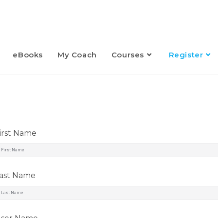
eBooks
My Coach
Courses
Register
irst Name
ast Name