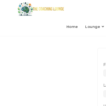
Home
Lounge
F
L