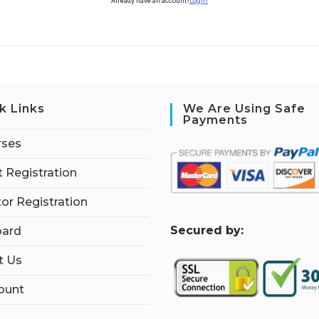
Already have an account?
Login
k Links
We Are Using Safe
Payments
rses
 Registration
tor Registration
S
ecured by:
ard
t Us
ount