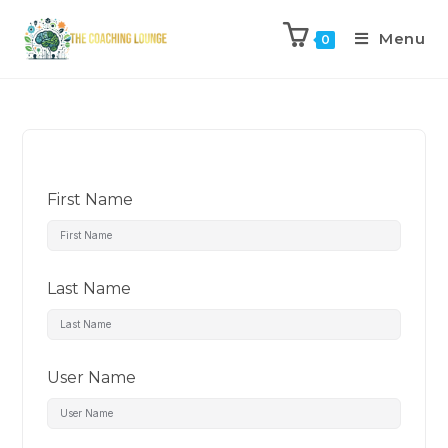
Menu
0
First Name
Last Name
User Name