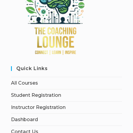
Quick Links
All Courses
Student Registration
Instructor Registration
Dashboard
Contact Us