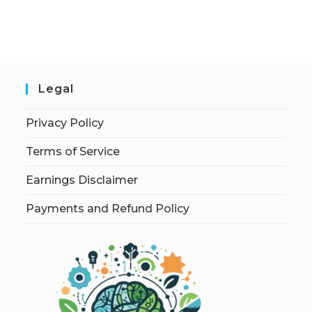
Legal
Privacy Policy
Terms of Service
Earnings Disclaimer
Payments and Refund Policy