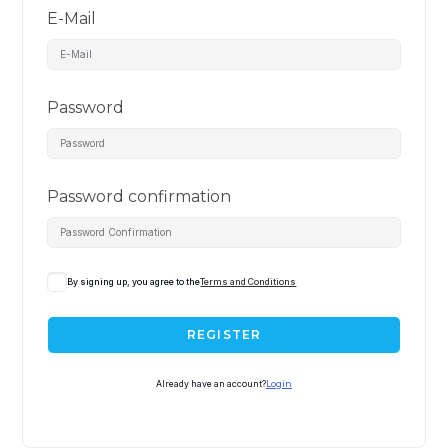
E-Mail
Password
Password confirmation
By signing up, you agree to the
Terms and Conditions
REGISTER
Already have an account?
Login