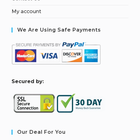
My account
We Are Using Safe Payments
S
ecured by:
Our Deal For You