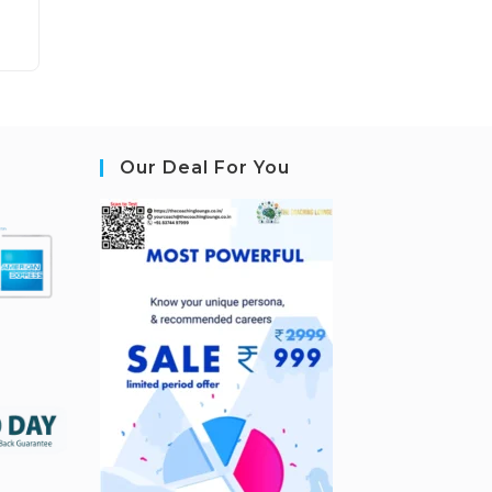
Our Deal For You