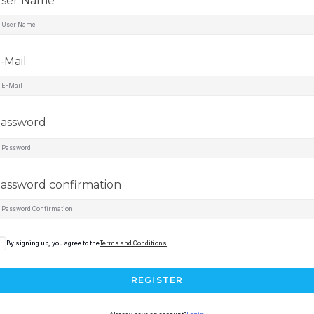
ser Name
-Mail
assword
assword confirmation
By signing up, you agree to the
Terms and Conditions
REGISTER