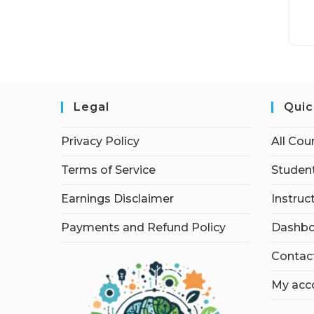
Legal
Quic
Privacy Policy
All Cou
Terms of Service
Student
Earnings Disclaimer
Instruc
Payments and Refund Policy
Dashbo
Contac
My acc