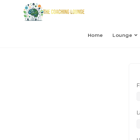
Home
Lounge
F
L