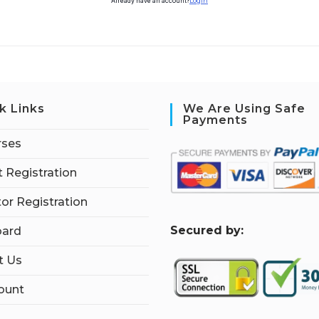
Already have an account?
Login
k Links
We Are Using Safe
Payments
rses
 Registration
tor Registration
S
ecured by:
ard
t Us
ount