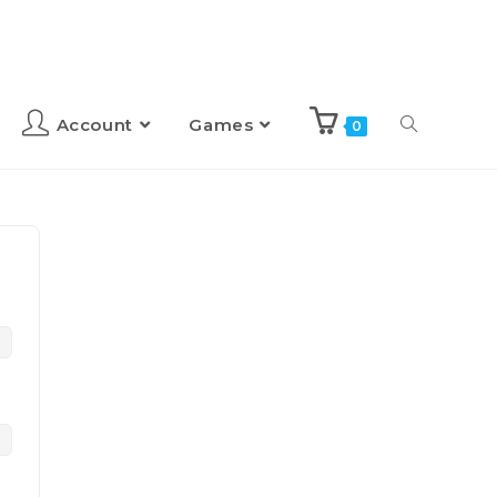
Account
Games
0