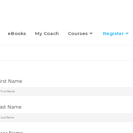
eBooks
My Coach
Courses
Register
irst Name
ast Name