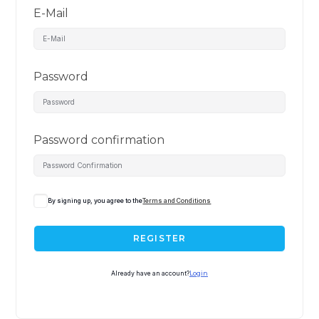
E-Mail
Password
Password confirmation
By signing up, you agree to the
Terms and Conditions
REGISTER
Already have an account?
Login