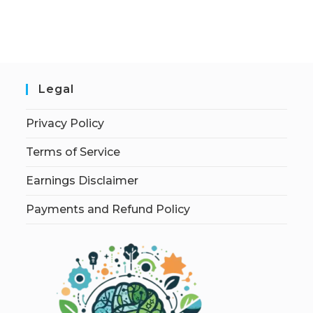
Legal
Privacy Policy
Terms of Service
Earnings Disclaimer
Payments and Refund Policy