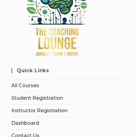
Quick Links
All Courses
Student Registration
Instructor Registration
Dashboard
Contact Us