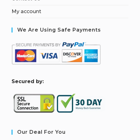
My account
We Are Using Safe Payments
S
ecured by:
Our Deal For You