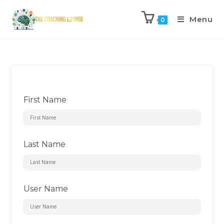
Menu
0
First Name
Last Name
User Name