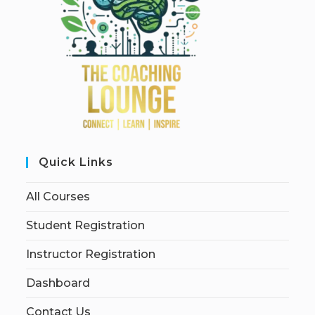
Quick Links
All Courses
Student Registration
Instructor Registration
Dashboard
Contact Us