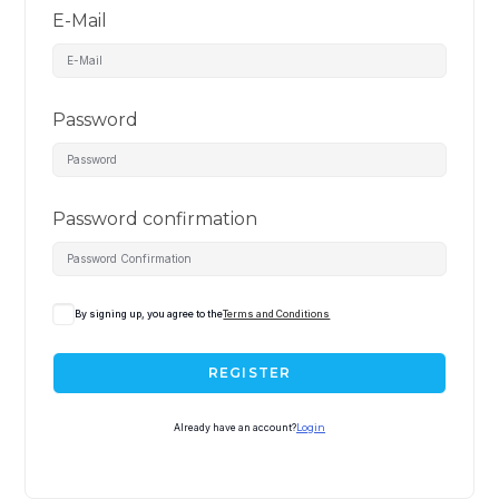
E-Mail
Password
Password confirmation
By signing up, you agree to the
Terms and Conditions
REGISTER
Already have an account?
Login