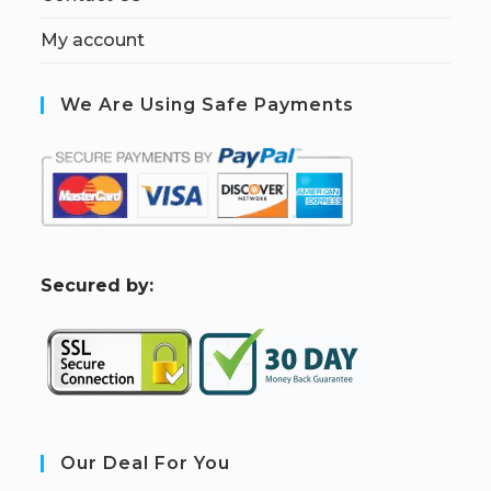
My account
We Are Using Safe Payments
S
ecured by:
Our Deal For You