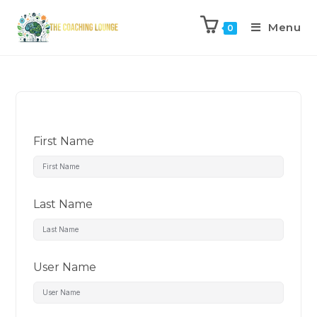
Menu
0
First Name
Last Name
User Name