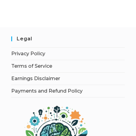
Legal
Privacy Policy
Terms of Service
Earnings Disclaimer
Payments and Refund Policy