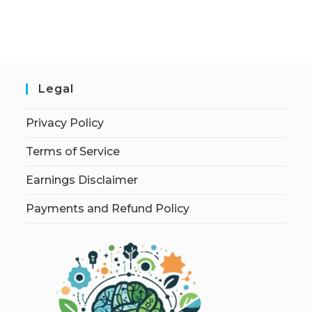
Legal
Privacy Policy
Terms of Service
Earnings Disclaimer
Payments and Refund Policy