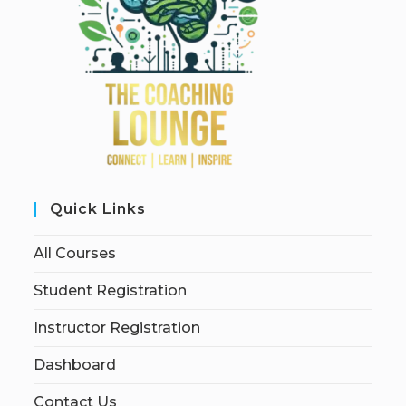
Quick Links
All Courses
Student Registration
Instructor Registration
Dashboard
Contact Us