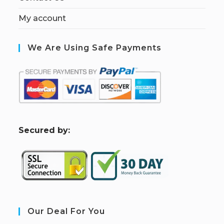
My account
We Are Using Safe Payments
S
ecured by:
Our Deal For You