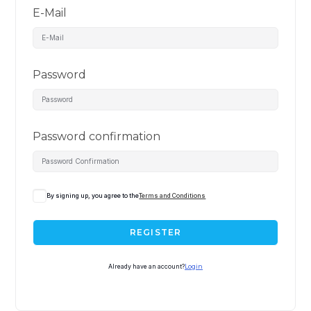
E-Mail
Password
Password confirmation
By signing up, you agree to the
Terms and Conditions
REGISTER
Already have an account?
Login