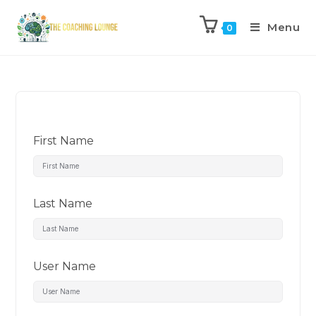
Menu
0
First Name
Last Name
User Name