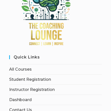
Quick Links
All Courses
Student Registration
Instructor Registration
Dashboard
Contact Us