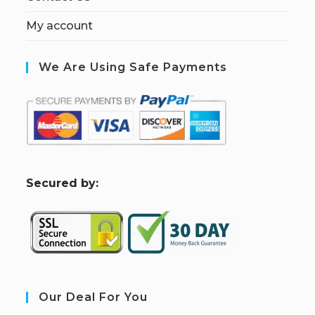
My account
We Are Using Safe Payments
S
ecured by:
Our Deal For You