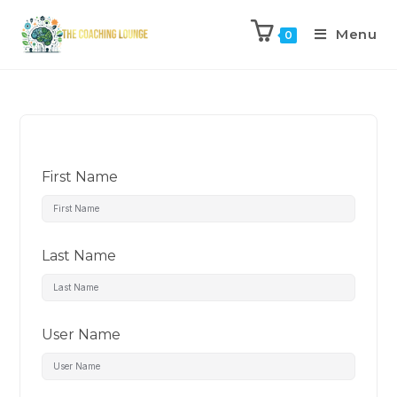
Menu
0
First Name
Last Name
User Name