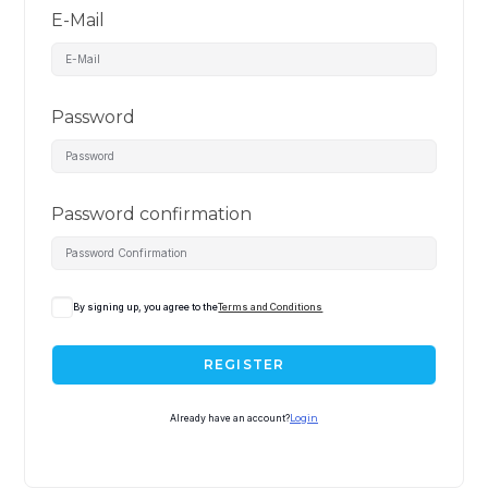
E-Mail
Password
Password confirmation
By signing up, you agree to the
Terms and Conditions
REGISTER
Already have an account?
Login