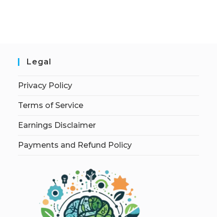
Legal
Privacy Policy
Terms of Service
Earnings Disclaimer
Payments and Refund Policy