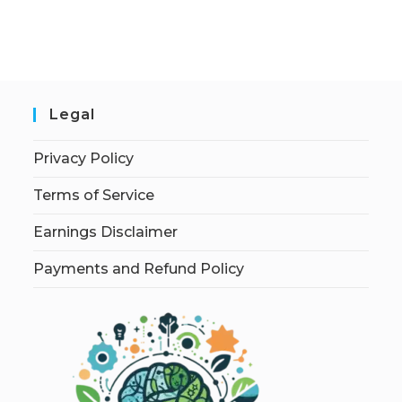
Legal
Privacy Policy
Terms of Service
Earnings Disclaimer
Payments and Refund Policy