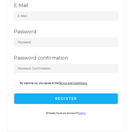
E-Mail
Password
Password confirmation
By signing up, you agree to the
Terms and Conditions
REGISTER
Already have an account?
Login