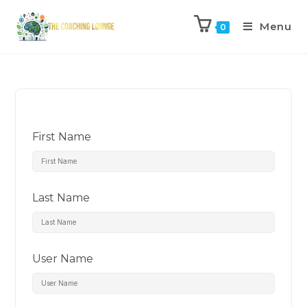
Menu
0
First Name
Last Name
User Name