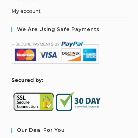
My account
We Are Using Safe Payments
S
ecured by:
Our Deal For You