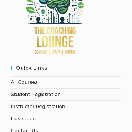
Quick Links
All Courses
Student Registration
Instructor Registration
Dashboard
Contact Us