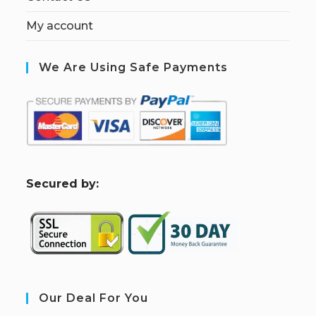
My account
We Are Using Safe Payments
S
ecured by:
Our Deal For You