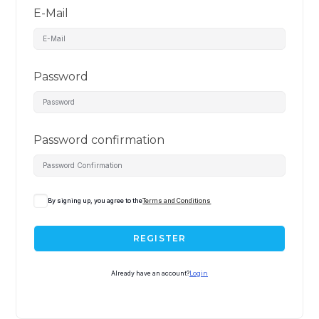
E-Mail
Password
Password confirmation
By signing up, you agree to the
Terms and Conditions
REGISTER
Already have an account?
Login