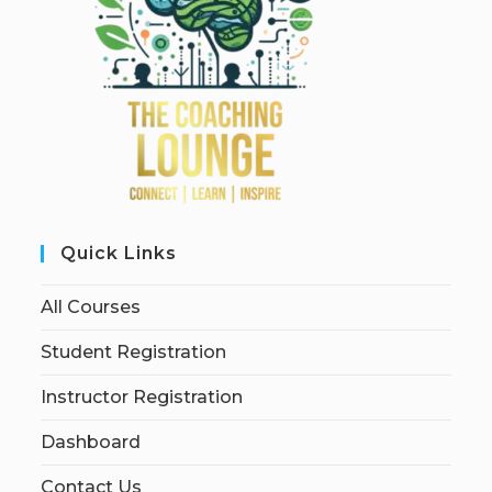
Quick Links
All Courses
Student Registration
Instructor Registration
Dashboard
Contact Us