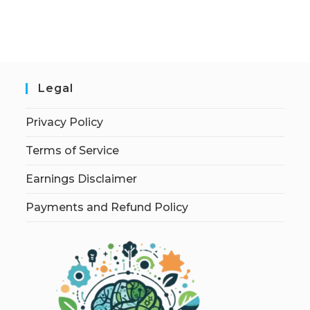
Legal
Privacy Policy
Terms of Service
Earnings Disclaimer
Payments and Refund Policy