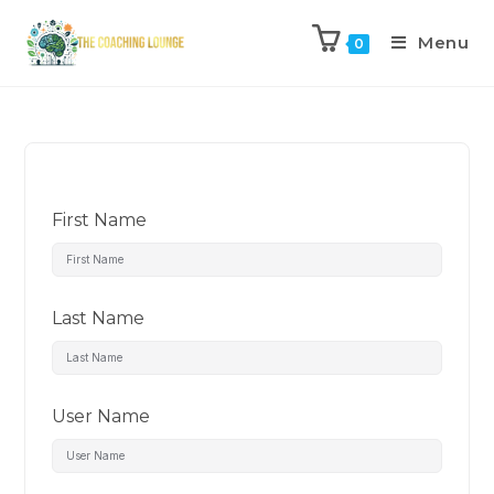
Menu
0
First Name
Last Name
User Name