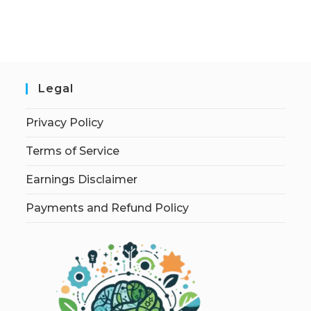
Legal
Privacy Policy
Terms of Service
Earnings Disclaimer
Payments and Refund Policy