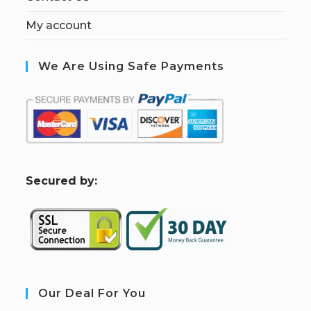
My account
We Are Using Safe Payments
S
ecured by:
Our Deal For You