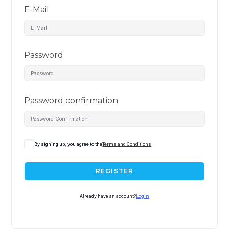
E-Mail
Password
Password confirmation
By signing up, you agree to the
Terms and Conditions
REGISTER
Already have an account?
Login