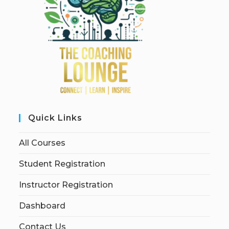
Quick Links
All Courses
Student Registration
Instructor Registration
Dashboard
Contact Us