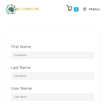
Menu
0
First Name
Last Name
User Name