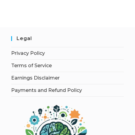
Legal
Privacy Policy
Terms of Service
Earnings Disclaimer
Payments and Refund Policy