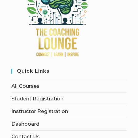
Quick Links
All Courses
Student Registration
Instructor Registration
Dashboard
Contact Us