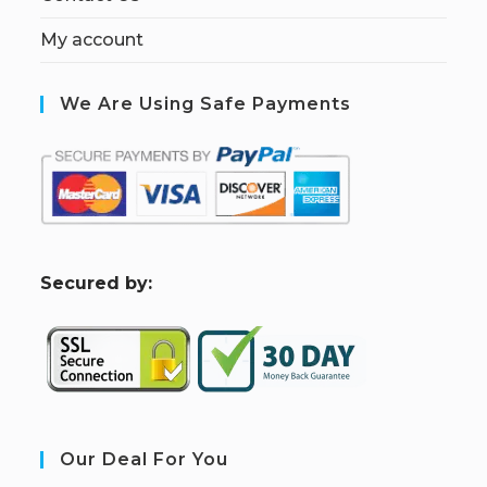
My account
We Are Using Safe Payments
S
ecured by:
Our Deal For You