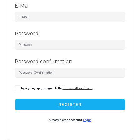
E-Mail
Password
Password confirmation
By signing up, you agree to the
Terms and Conditions
REGISTER
Already have an account?
Login