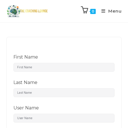
Menu
0
First Name
Last Name
User Name