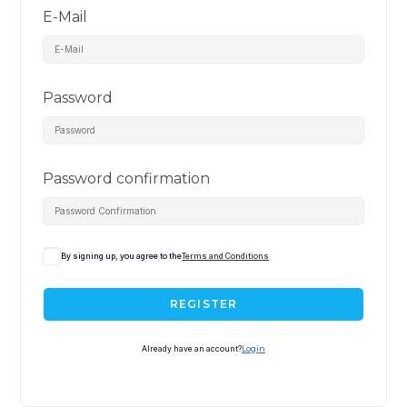
E-Mail
Password
Password confirmation
By signing up, you agree to the
Terms and Conditions
REGISTER
Already have an account?
Login