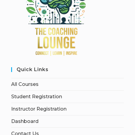
Quick Links
All Courses
Student Registration
Instructor Registration
Dashboard
Contact Us