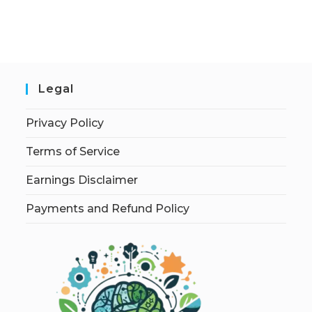
Legal
Privacy Policy
Terms of Service
Earnings Disclaimer
Payments and Refund Policy