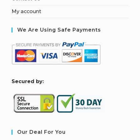
My account
We Are Using Safe Payments
S
ecured by:
Our Deal For You