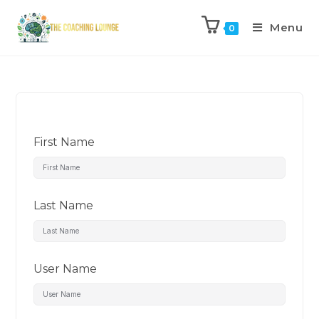
Menu
0
First Name
Last Name
User Name