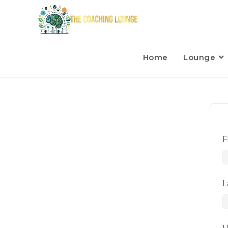
Home
Lounge
F
L