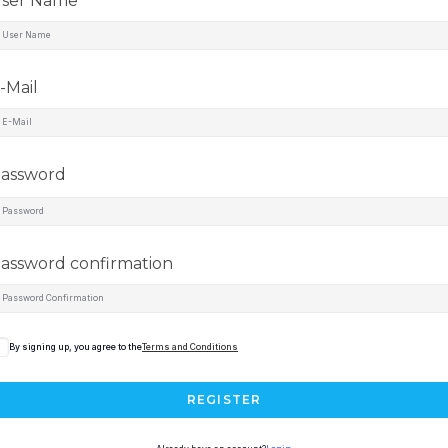
ser Name
-Mail
assword
assword confirmation
By signing up, you agree to the
Terms and Conditions
REGISTER