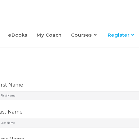
eBooks
My Coach
Courses
Register
irst Name
ast Name