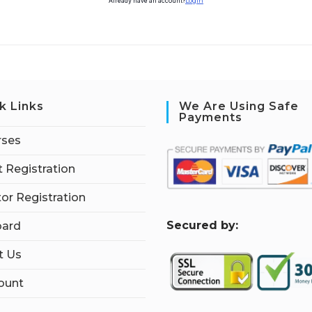
Already have an account?
Login
k Links
We Are Using Safe
Payments
rses
 Registration
tor Registration
S
ecured by:
ard
t Us
ount