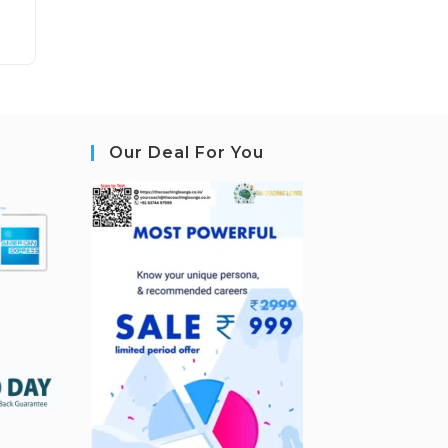
Our Deal For You