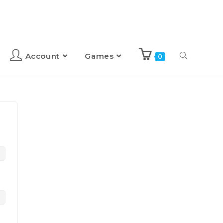
Account
Games
0