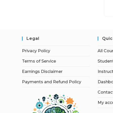
Legal
Quic
Privacy Policy
All Cou
Terms of Service
Student
Earnings Disclaimer
Instruc
Payments and Refund Policy
Dashbo
Contac
My acc