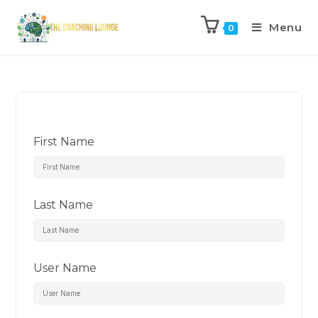
Menu
0
First Name
Last Name
User Name