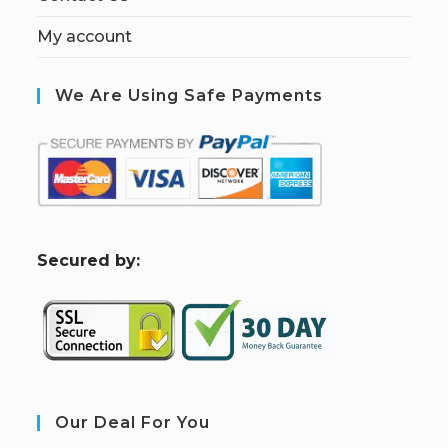
My account
We Are Using Safe Payments
S
ecured by:
Our Deal For You