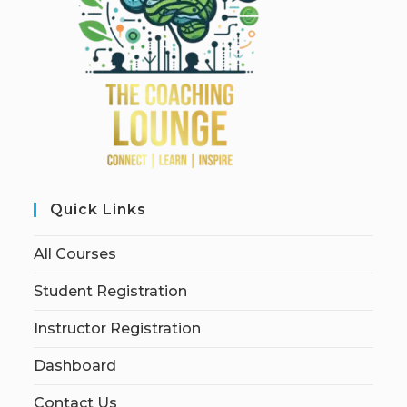
Quick Links
All Courses
Student Registration
Instructor Registration
Dashboard
Contact Us