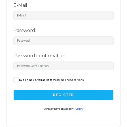
E-Mail
Password
Password confirmation
By signing up, you agree to the
Terms and Conditions
REGISTER
Already have an account?
Login