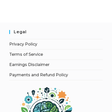
Legal
Privacy Policy
Terms of Service
Earnings Disclaimer
Payments and Refund Policy