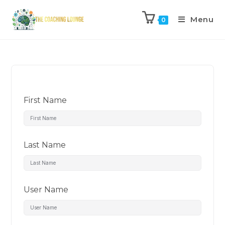
Menu
0
First Name
Last Name
User Name