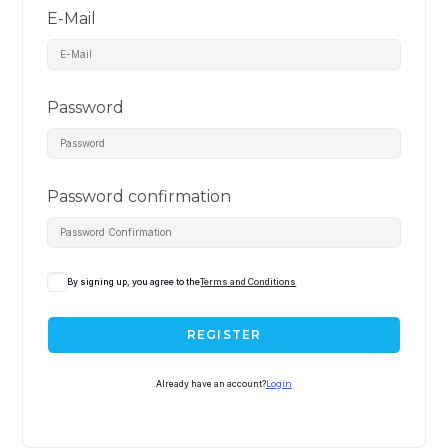
E-Mail
Password
Password confirmation
By signing up, you agree to the
Terms and Conditions
REGISTER
Already have an account?
Login