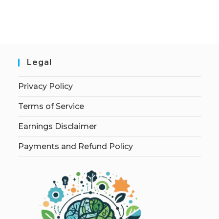
Legal
Privacy Policy
Terms of Service
Earnings Disclaimer
Payments and Refund Policy