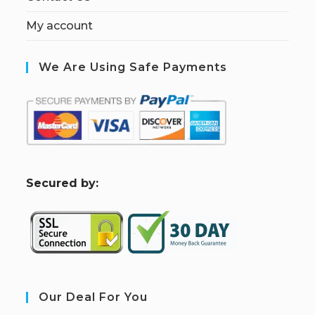
My account
We Are Using Safe Payments
S
ecured by:
Our Deal For You