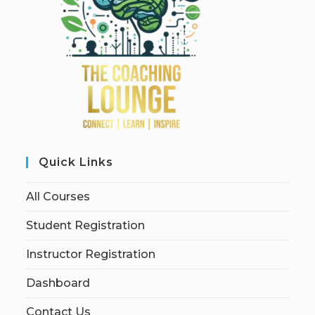
Quick Links
All Courses
Student Registration
Instructor Registration
Dashboard
Contact Us