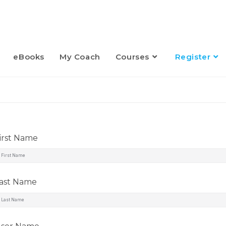
eBooks
My Coach
Courses
Register
irst Name
ast Name