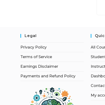
Legal
Quic
Privacy Policy
All Cou
Terms of Service
Student
Earnings Disclaimer
Instruc
Payments and Refund Policy
Dashbo
Contac
My acc