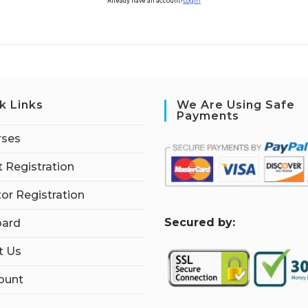
Already have an account?
Login
k Links
We Are Using Safe
Payments
rses
 Registration
tor Registration
S
ecured by:
ard
t Us
ount