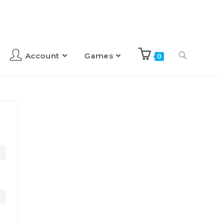
Account
Games
0