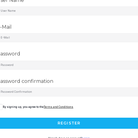
ser Name
-Mail
assword
assword confirmation
By signing up, you agree to the
Terms and Conditions
REGISTER