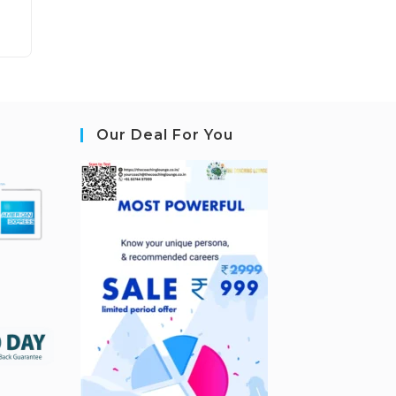
Our Deal For You