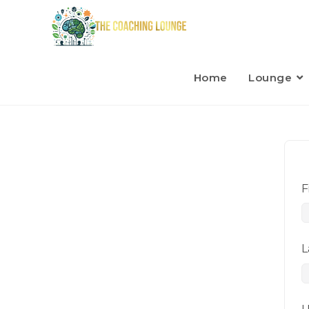
Home
Lounge
F
L