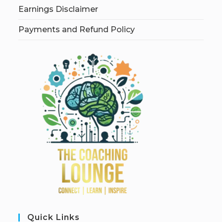
Earnings Disclaimer
Payments and Refund Policy
Quick Links