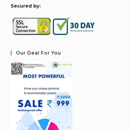
S
ecured by:
Our Deal For You