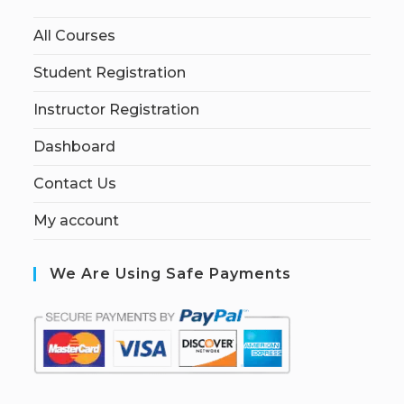
All Courses
Student Registration
Instructor Registration
Dashboard
Contact Us
My account
We Are Using Safe Payments