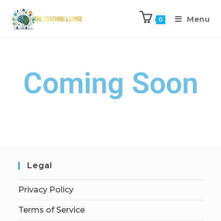
Menu
0
Coming Soon
Legal
Privacy Policy
Terms of Service