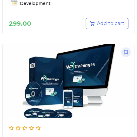
Development
299.00
Add to cart