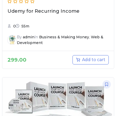
Udemy for Recurring Income
0
55m
By
admin
In
Business & Making Money
,
Web &
Development
299.00
Add to cart