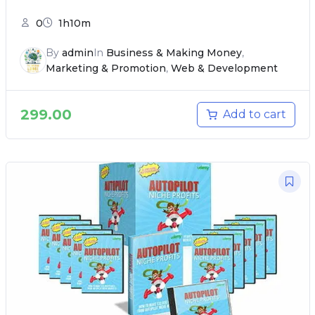
0
1h10m
By
admin
In
Business & Making Money
,
Marketing & Promotion
,
Web & Development
299.00
Add to cart