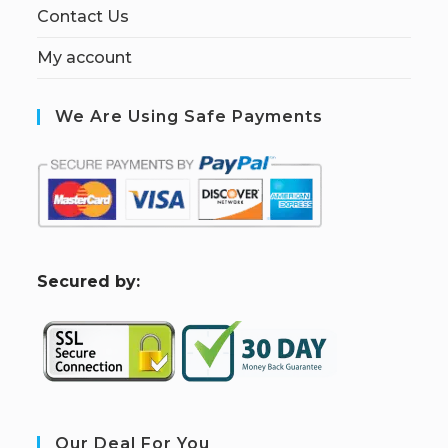
Contact Us
My account
We Are Using Safe Payments
S
ecured by:
Our Deal For You