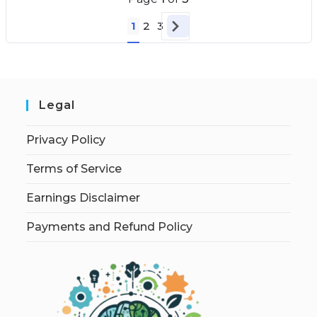
1
2
3
Legal
Privacy Policy
Terms of Service
Earnings Disclaimer
Payments and Refund Policy