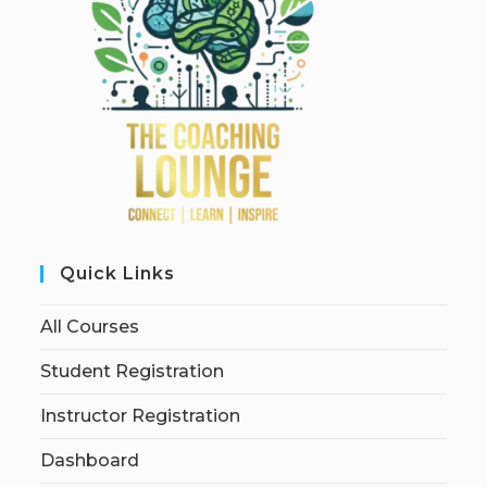
Quick Links
All Courses
Student Registration
Instructor Registration
Dashboard