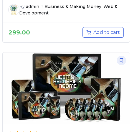
By
admin
In
Business & Making Money
,
Web &
Development
299.00
Add to cart