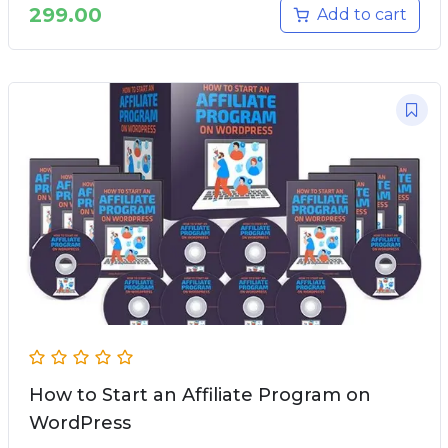
299.00
Add to cart
How to Start an Affiliate Program on
WordPress