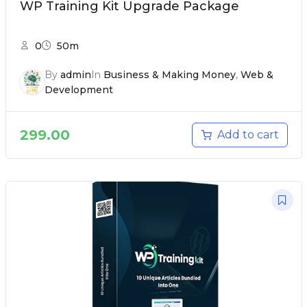
WP Training Kit Upgrade Package
0
50m
By
admin
In
Business & Making Money
,
Web &
Development
299.00
Add to cart