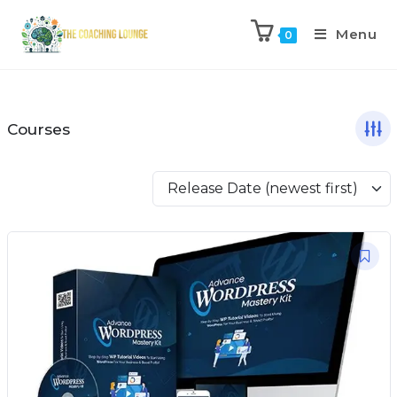
Menu
0
Courses