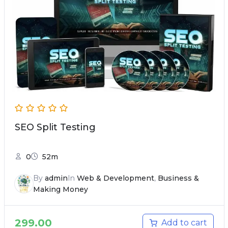
SEO Split Testing
0
52m
By
admin
In
Web & Development
,
Business &
Making Money
299.00
Add to cart