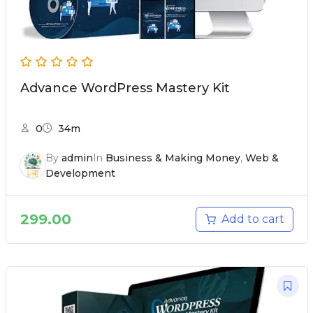
Advance WordPress Mastery Kit
0
34m
By
admin
In
Business & Making Money
,
Web &
Development
299.00
Add to cart