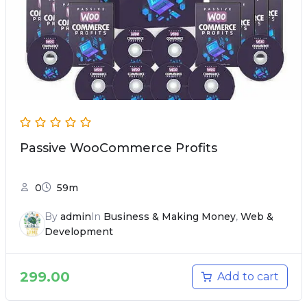
Passive WooCommerce Profits
0
59m
By
admin
In
Business & Making Money
,
Web &
Development
299.00
Add to cart