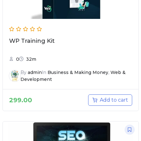
WP Training Kit
0
32m
By
admin
In
Business & Making Money
,
Web &
Development
299.00
Add to cart