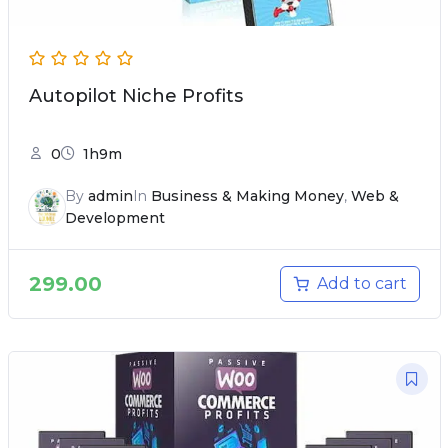
Autopilot Niche Profits
0
1h9m
By
admin
In
Business & Making Money
,
Web &
Development
299.00
Add to cart