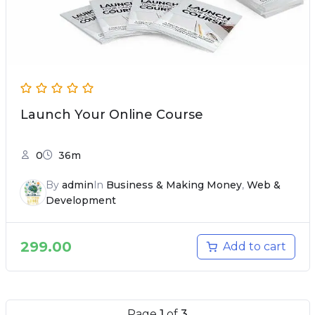
Launch Your Online Course
0
36m
By
admin
In
Business & Making Money
,
Web &
Development
299.00
Add to cart
Page
1
of
3