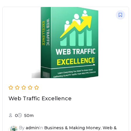
Web Traffic Excellence
0
50m
By
admin
In
Business & Making Money
,
Web &