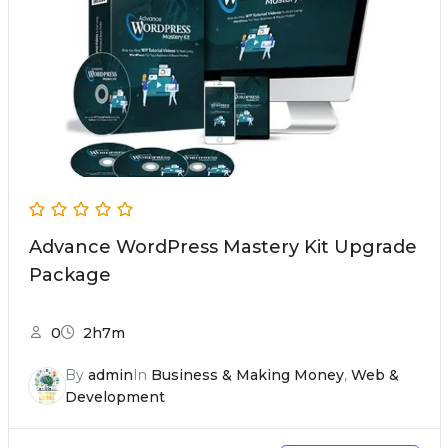
Advance WordPress Mastery Kit Upgrade
Package
0
2h7m
By
admin
In
Business & Making Money
,
Web &
Development