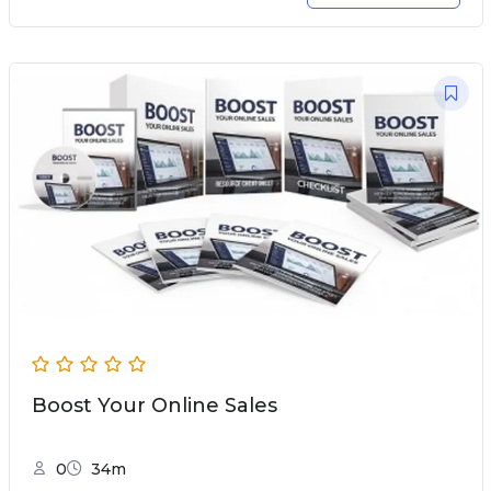
Boost Your Online Sales
0
34m