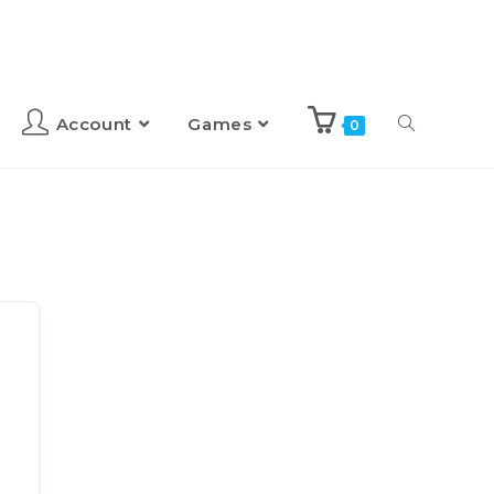
Account
Games
0