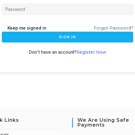
Keep me signed in
Forgot Password?
SIGN IN
Don't have an account?
Register Now
k Links
We Are Using Safe
Payments
rses