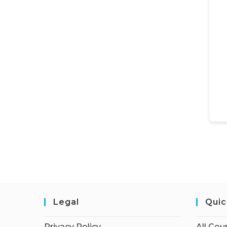
Legal
Quic
Privacy Policy
All Cou