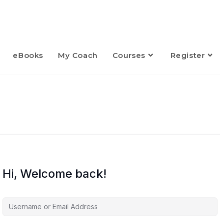
eBooks
My Coach
Courses
Register
Hi, Welcome back!