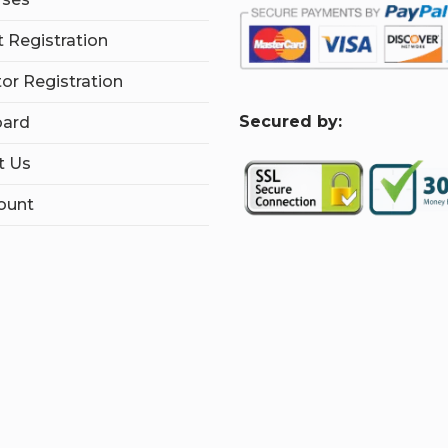
 Registration
tor Registration
S
ecured by:
ard
t Us
ount