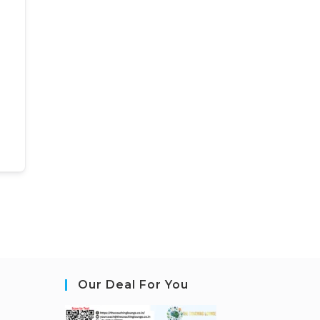
Our Deal For You