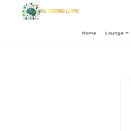
Home
Lounge