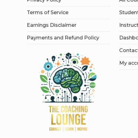
Terms of Service
Student
Earnings Disclaimer
Instruc
Payments and Refund Policy
Dashbo
Contac
My acc