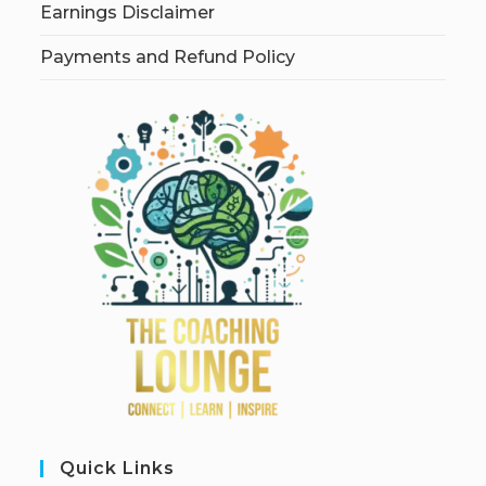
Earnings Disclaimer
Payments and Refund Policy
Quick Links