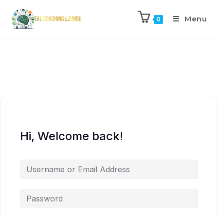
Menu
0
Hi, Welcome back!