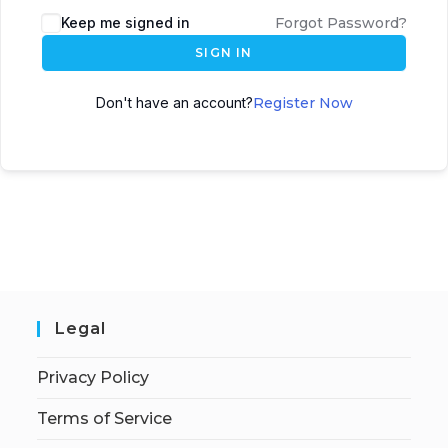
Keep me signed in
Forgot Password?
SIGN IN
Don't have an account?
Register Now
Legal
Privacy Policy
Terms of Service