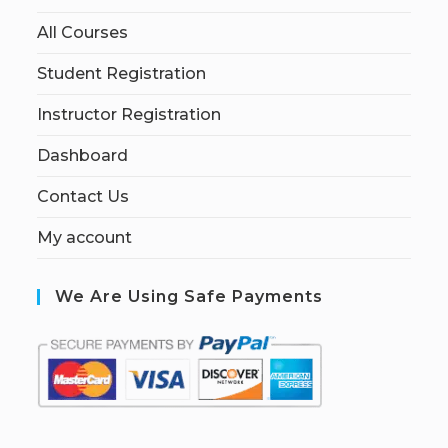
All Courses
Student Registration
Instructor Registration
Dashboard
Contact Us
My account
We Are Using Safe Payments