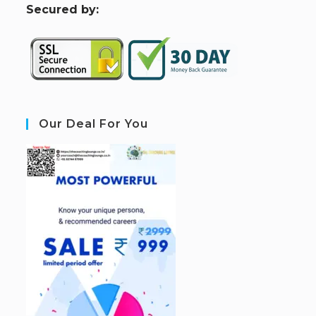
S
ecured by:
Our Deal For You