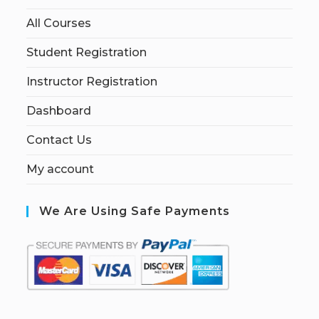
All Courses
Student Registration
Instructor Registration
Dashboard
Contact Us
My account
We Are Using Safe Payments