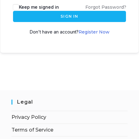
Keep me signed in
Forgot Password?
SIGN IN
Don't have an account?
Register Now
Legal
Privacy Policy
Terms of Service