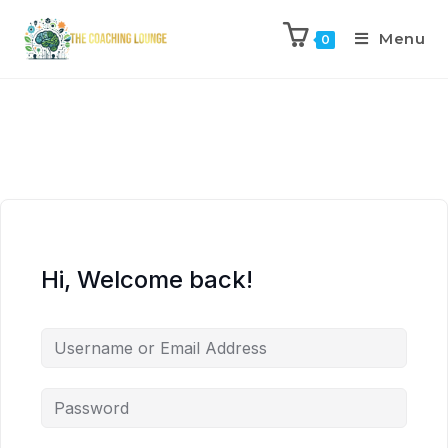
Menu
0
Hi, Welcome back!