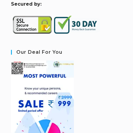
S
ecured by:
Our Deal For You