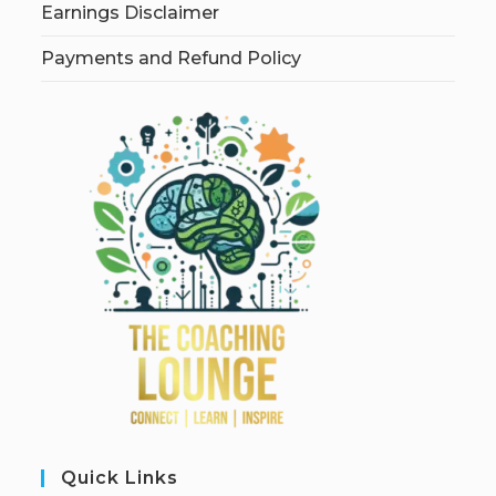
Earnings Disclaimer
Payments and Refund Policy
Quick Links