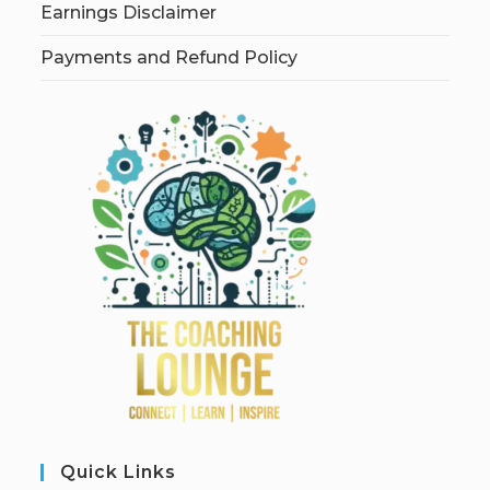
Earnings Disclaimer
Payments and Refund Policy
Quick Links