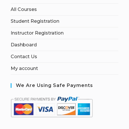
All Courses
Student Registration
Instructor Registration
Dashboard
Contact Us
My account
We Are Using Safe Payments