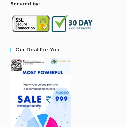
S
ecured by:
Our Deal For You