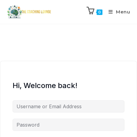
Menu
0
Hi, Welcome back!