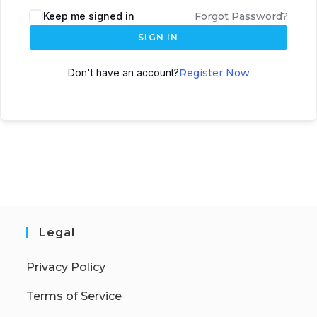
Keep me signed in
Forgot Password?
SIGN IN
Don't have an account?
Register Now
Legal
Privacy Policy
Terms of Service