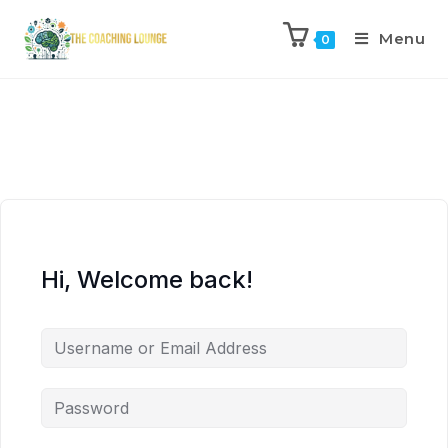
Menu
0
Hi, Welcome back!