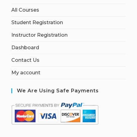
All Courses
Student Registration
Instructor Registration
Dashboard
Contact Us
My account
We Are Using Safe Payments