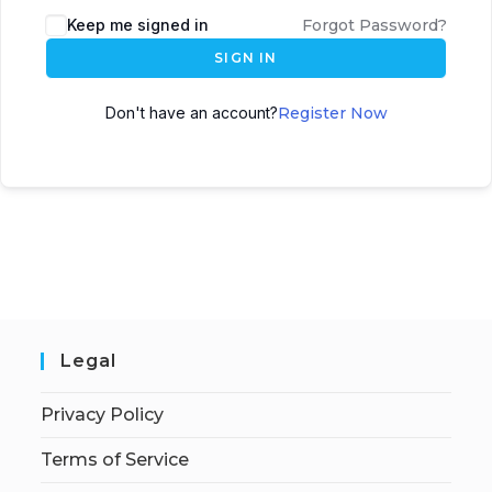
Keep me signed in
Forgot Password?
SIGN IN
Don't have an account?
Register Now
Legal
Privacy Policy
Terms of Service