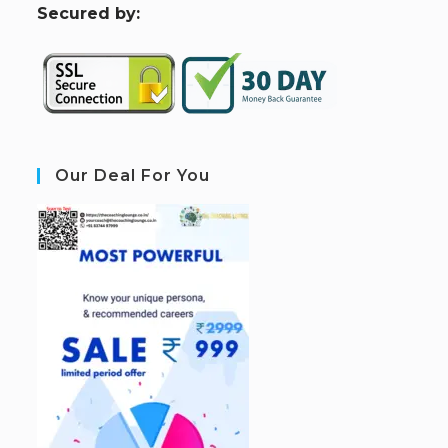
S
ecured by:
Our Deal For You