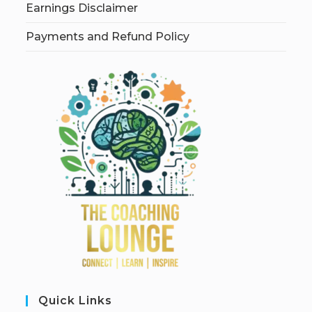
Earnings Disclaimer
Payments and Refund Policy
Quick Links