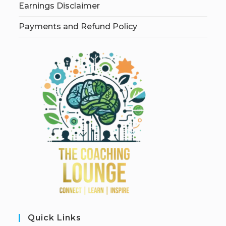
Earnings Disclaimer
Payments and Refund Policy
Quick Links