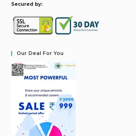
S
ecured by:
Our Deal For You