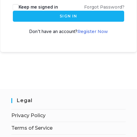
Keep me signed in
Forgot Password?
SIGN IN
Don't have an account?
Register Now
Legal
Privacy Policy
Terms of Service