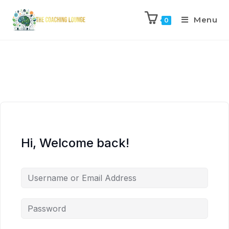
Menu
0
Hi, Welcome back!