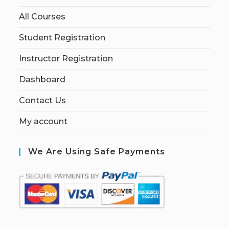
All Courses
Student Registration
Instructor Registration
Dashboard
Contact Us
My account
We Are Using Safe Payments