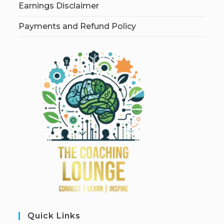
Earnings Disclaimer
Payments and Refund Policy
Quick Links