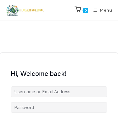
Menu
0
Hi, Welcome back!