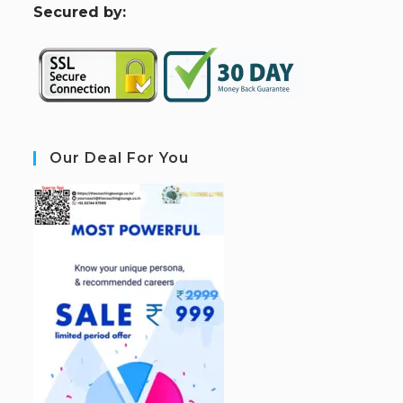
S
ecured by:
Our Deal For You