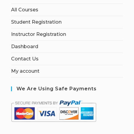
All Courses
Student Registration
Instructor Registration
Dashboard
Contact Us
My account
We Are Using Safe Payments