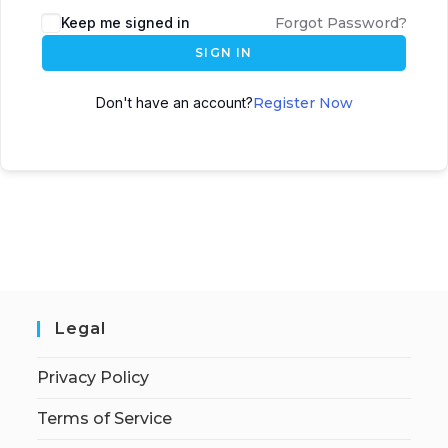
Keep me signed in
Forgot Password?
SIGN IN
Don't have an account?
Register Now
Legal
Privacy Policy
Terms of Service