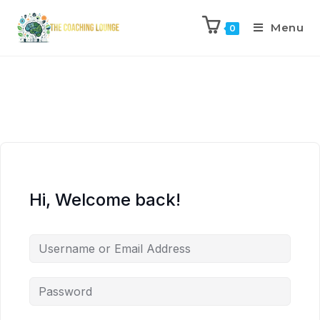
Menu
0
Hi, Welcome back!