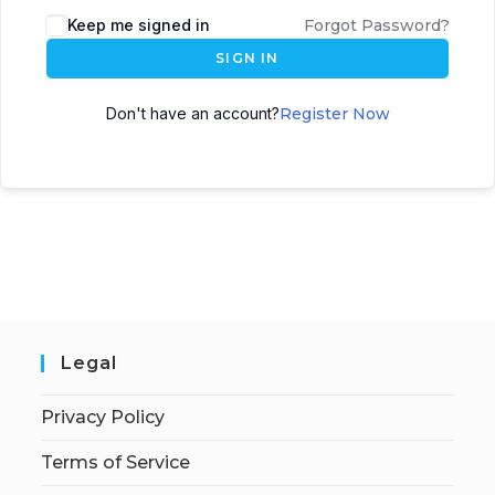
Keep me signed in
Forgot Password?
SIGN IN
Don't have an account?
Register Now
Legal
Privacy Policy
Terms of Service