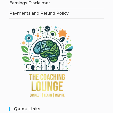
Earnings Disclaimer
Payments and Refund Policy
Quick Links