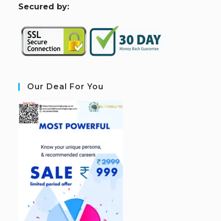
S
ecured by:
Our Deal For You