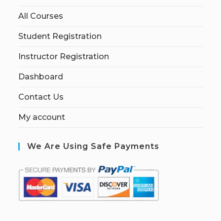
All Courses
Student Registration
Instructor Registration
Dashboard
Contact Us
My account
We Are Using Safe Payments