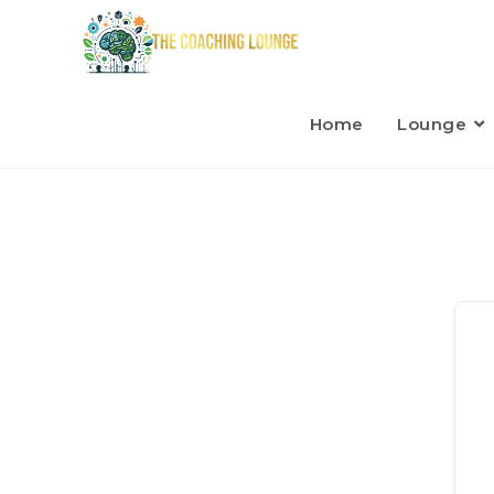
Home
Lounge