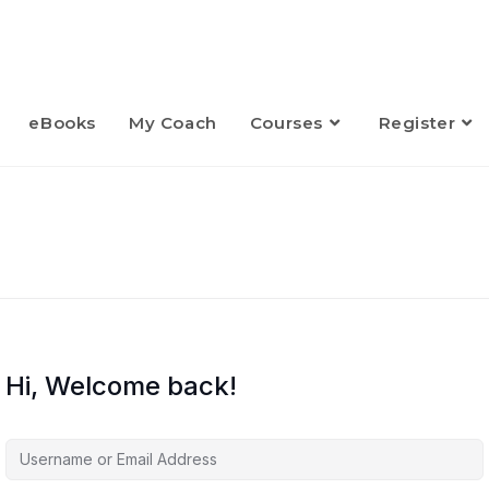
eBooks
My Coach
Courses
Register
Hi, Welcome back!