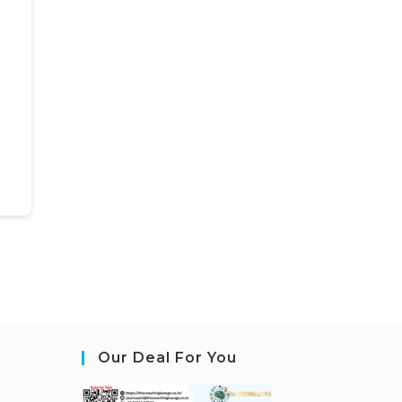
Our Deal For You