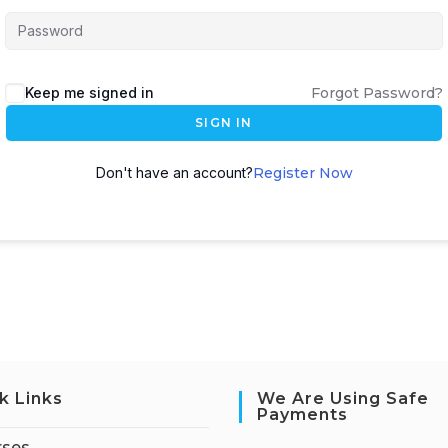
Keep me signed in
Forgot Password?
SIGN IN
Don't have an account?
Register Now
k Links
We Are Using Safe
Payments
rses