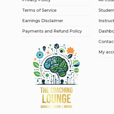
Terms of Service
Student
Earnings Disclaimer
Instruc
Payments and Refund Policy
Dashbo
Contac
My acc