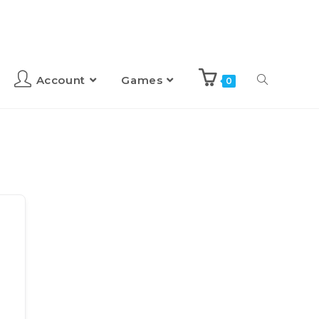
Account
Games
0