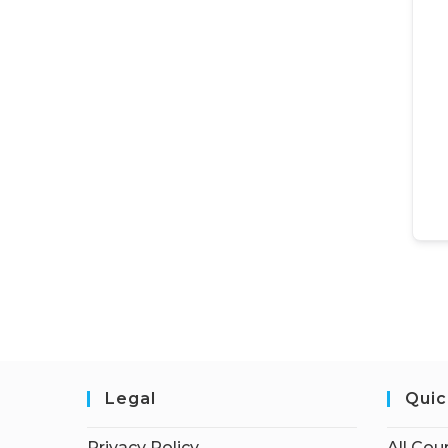
Legal
Quic
Privacy Policy
All Cou