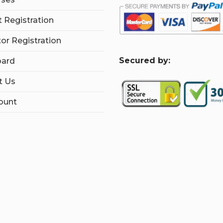
 Registration
tor Registration
S
ecured by:
ard
t Us
ount