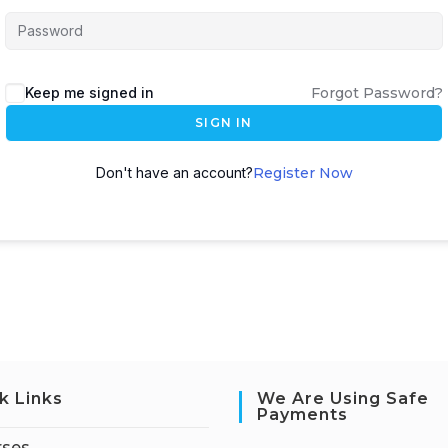
Keep me signed in
Forgot Password?
SIGN IN
Don't have an account?
Register Now
k Links
We Are Using Safe
Payments
rses