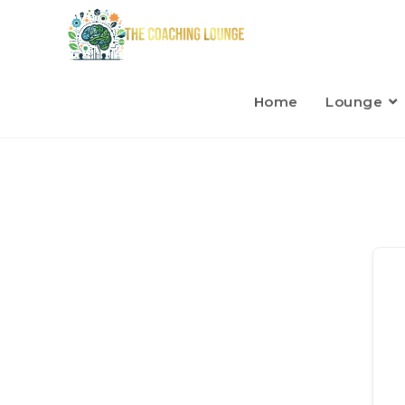
Home
Lounge