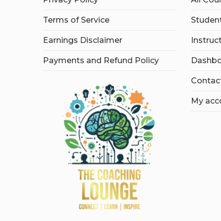
Terms of Service
Student
Earnings Disclaimer
Instruc
Payments and Refund Policy
Dashbo
Contac
My acc