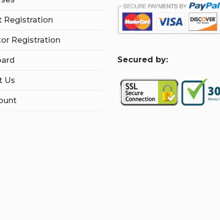
 Registration
tor Registration
S
ecured by:
ard
t Us
ount