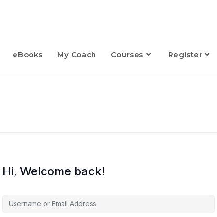
eBooks
My Coach
Courses
Register
Hi, Welcome back!