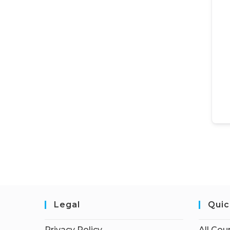
Legal
Quic
Privacy Policy
All Cou