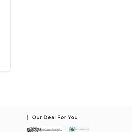
Our Deal For You