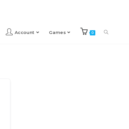
Account
Games
0