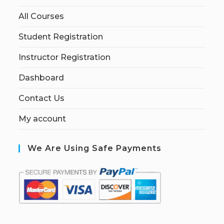
All Courses
Student Registration
Instructor Registration
Dashboard
Contact Us
My account
We Are Using Safe Payments