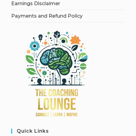
Earnings Disclaimer
Payments and Refund Policy
Quick Links