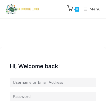
Menu
0
Hi, Welcome back!