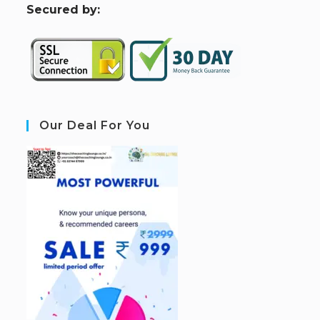
S
ecured by:
Our Deal For You