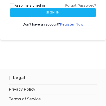
Keep me signed in
Forgot Password?
SIGN IN
Don't have an account?
Register Now
Legal
Privacy Policy
Terms of Service