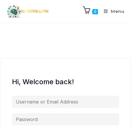
Menu
0
Hi, Welcome back!