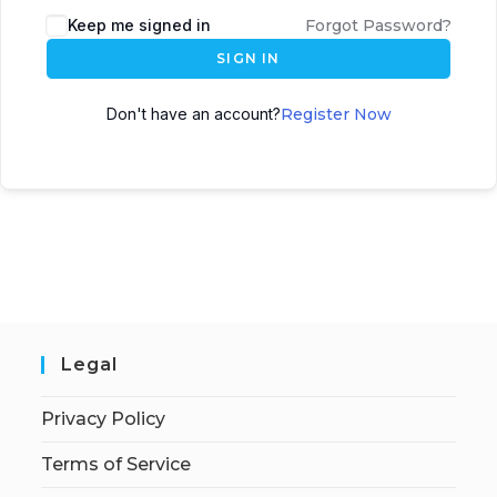
Keep me signed in
Forgot Password?
SIGN IN
Don't have an account?
Register Now
Legal
Privacy Policy
Terms of Service