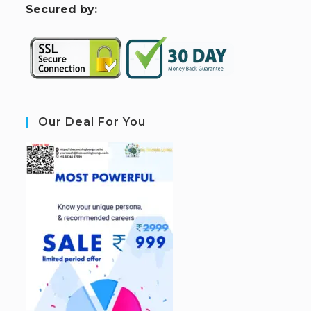
S
ecured by:
Our Deal For You