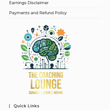
Earnings Disclaimer
Payments and Refund Policy
Quick Links