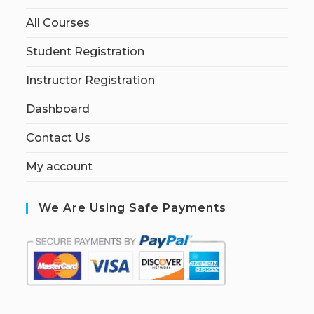
All Courses
Student Registration
Instructor Registration
Dashboard
Contact Us
My account
We Are Using Safe Payments