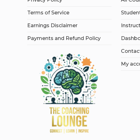
Terms of Service
Student
Earnings Disclaimer
Instruc
Payments and Refund Policy
Dashbo
Contac
My acc