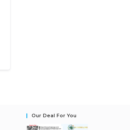
Our Deal For You