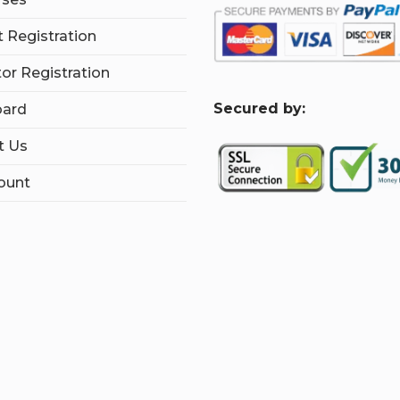
 Registration
tor Registration
S
ecured by:
ard
t Us
ount