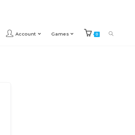
Account
Games
0