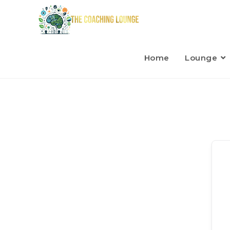
Home
Lounge