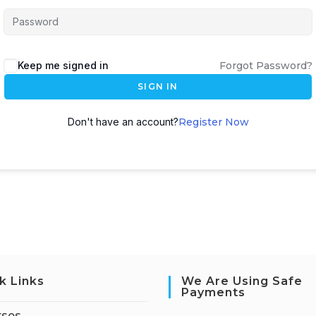
Keep me signed in
Forgot Password?
SIGN IN
Don't have an account?
Register Now
k Links
We Are Using Safe
Payments
rses