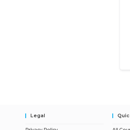
Legal
Quic
Privacy Policy
All Cou