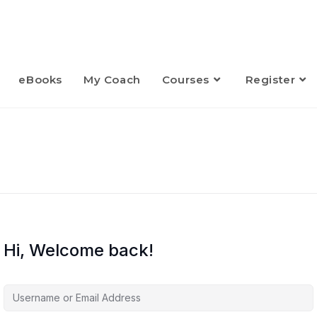
eBooks
My Coach
Courses
Register
Hi, Welcome back!