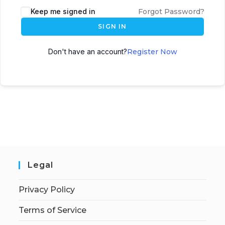
Keep me signed in
Forgot Password?
SIGN IN
Don't have an account?
Register Now
Legal
Privacy Policy
Terms of Service