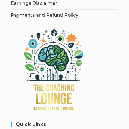
Earnings Disclaimer
Payments and Refund Policy
Quick Links