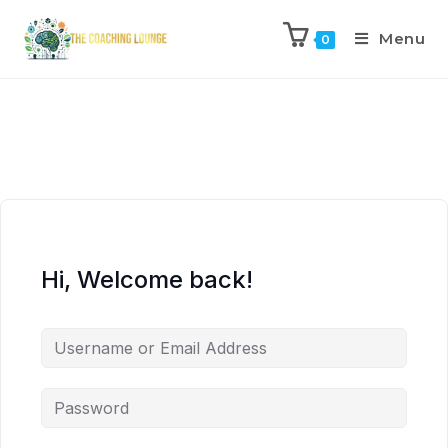
Menu
0
Hi, Welcome back!