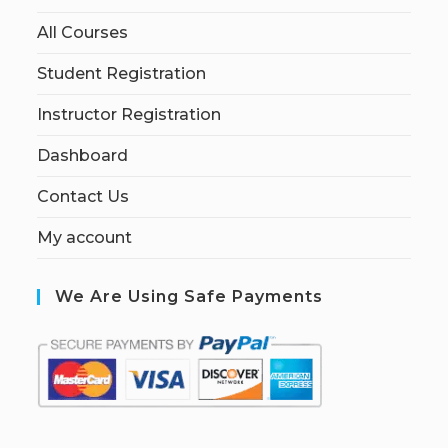
All Courses
Student Registration
Instructor Registration
Dashboard
Contact Us
My account
We Are Using Safe Payments