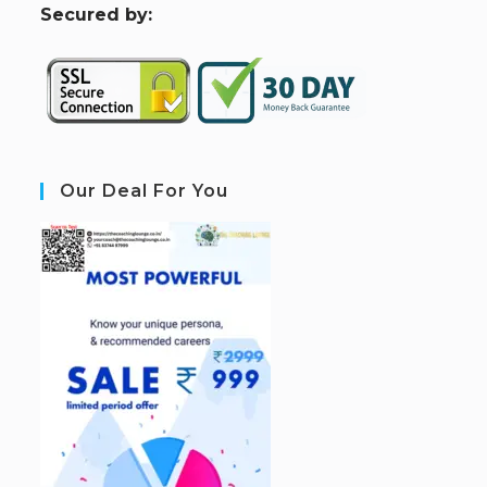
S
ecured by:
Our Deal For You