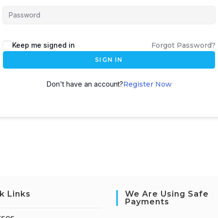
Keep me signed in
Forgot Password?
SIGN IN
Don't have an account?
Register Now
k Links
We Are Using Safe
Payments
rses