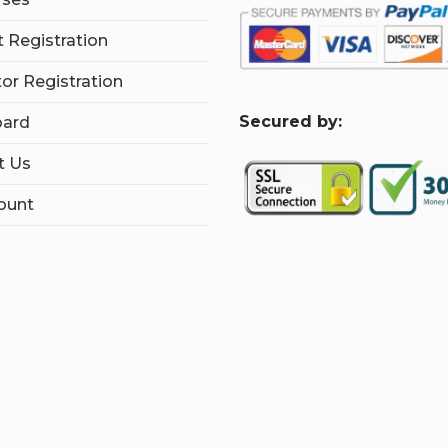
 Registration
tor Registration
S
ecured by:
ard
t Us
ount