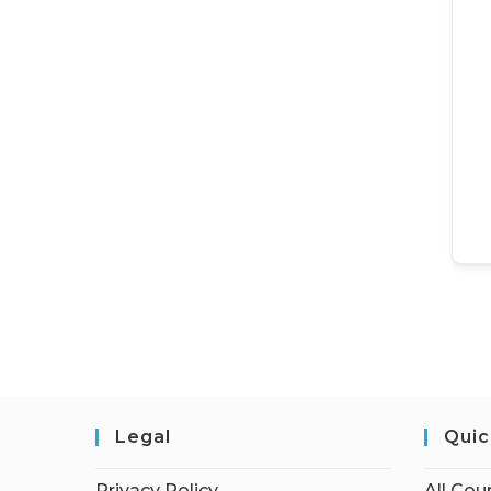
Legal
Quic
Privacy Policy
All Cou