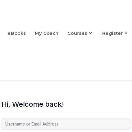
eBooks
My Coach
Courses
Register
Hi, Welcome back!