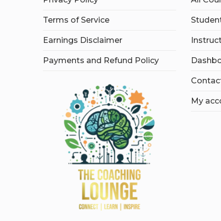
Terms of Service
Student
Earnings Disclaimer
Instruc
Payments and Refund Policy
Dashbo
Contac
My acc