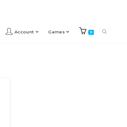
Account
Games
0