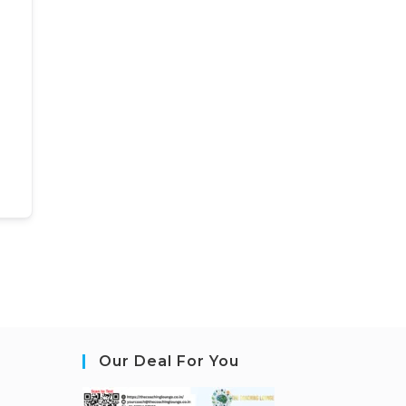
Our Deal For You