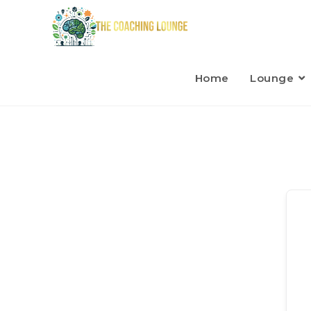
Home
Lounge