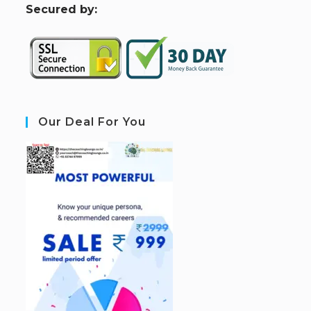
S
ecured by:
Our Deal For You