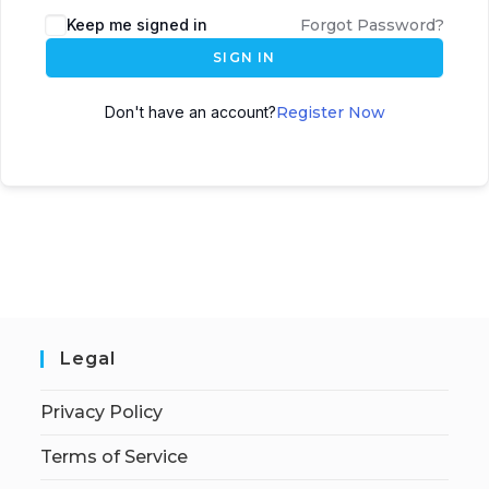
Keep me signed in
Forgot Password?
SIGN IN
Don't have an account?
Register Now
Legal
Privacy Policy
Terms of Service