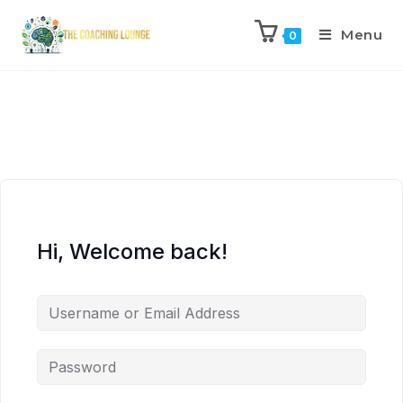
Menu
0
Hi, Welcome back!