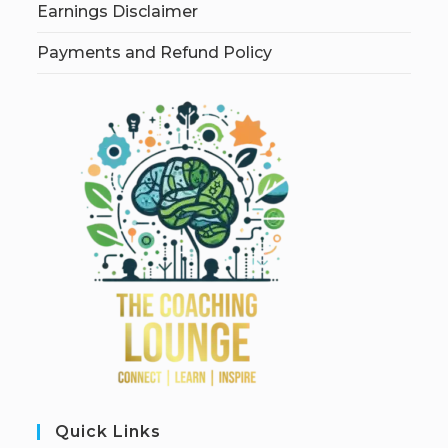
Earnings Disclaimer
Payments and Refund Policy
Quick Links