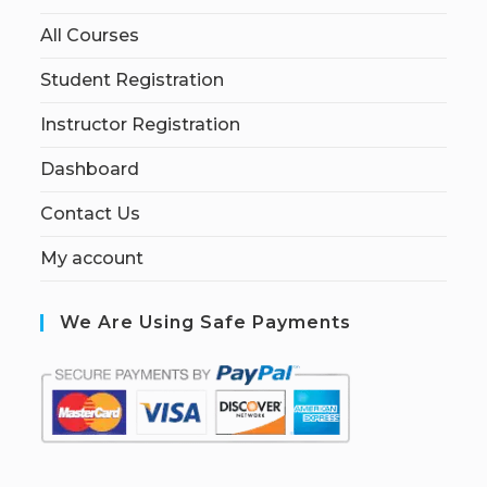
All Courses
Student Registration
Instructor Registration
Dashboard
Contact Us
My account
We Are Using Safe Payments