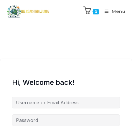
Menu
0
Hi, Welcome back!