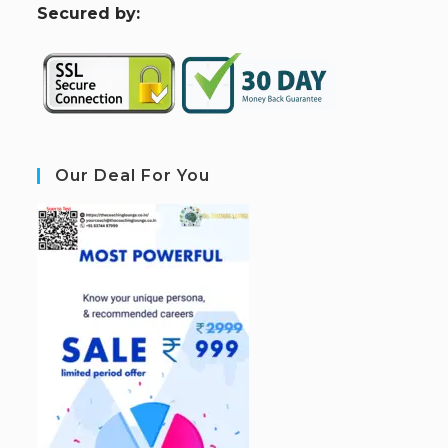
S
ecured by:
Our Deal For You