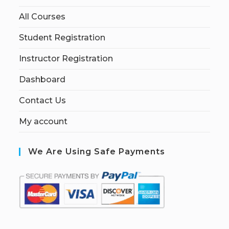
All Courses
Student Registration
Instructor Registration
Dashboard
Contact Us
My account
We Are Using Safe Payments