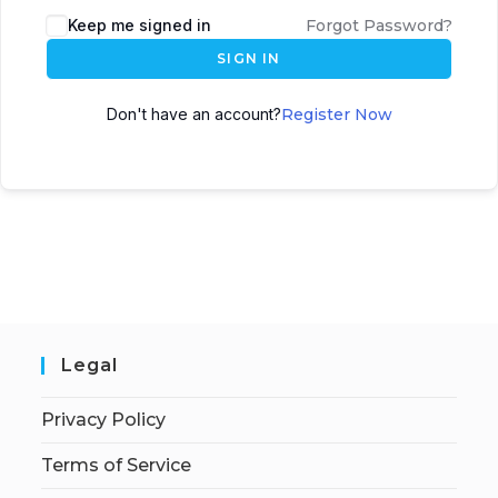
Keep me signed in
Forgot Password?
SIGN IN
Don't have an account?
Register Now
Legal
Privacy Policy
Terms of Service