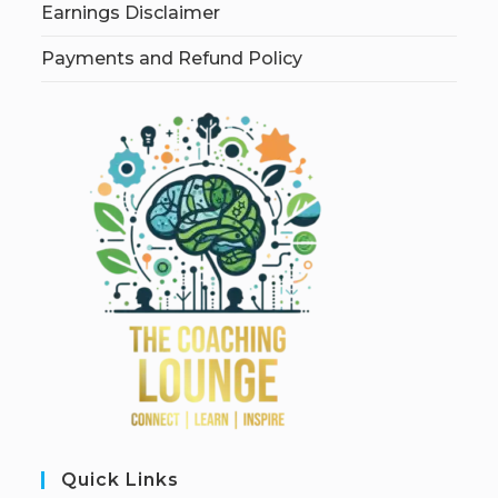
Earnings Disclaimer
Payments and Refund Policy
Quick Links