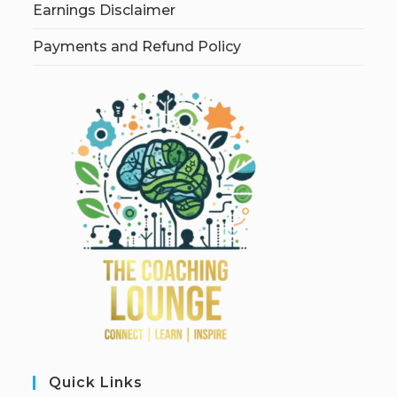
Earnings Disclaimer
Payments and Refund Policy
Quick Links