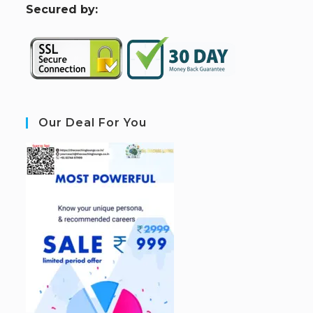
S
ecured by:
Our Deal For You