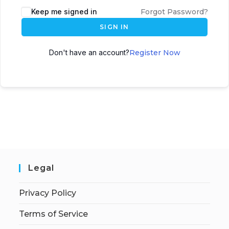
Keep me signed in
Forgot Password?
SIGN IN
Don't have an account?
Register Now
Legal
Privacy Policy
Terms of Service