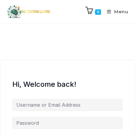
Menu
0
Hi, Welcome back!