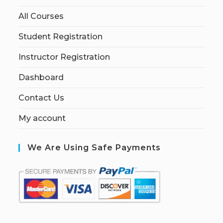
All Courses
Student Registration
Instructor Registration
Dashboard
Contact Us
My account
We Are Using Safe Payments