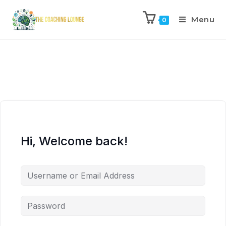
Menu
0
Hi, Welcome back!