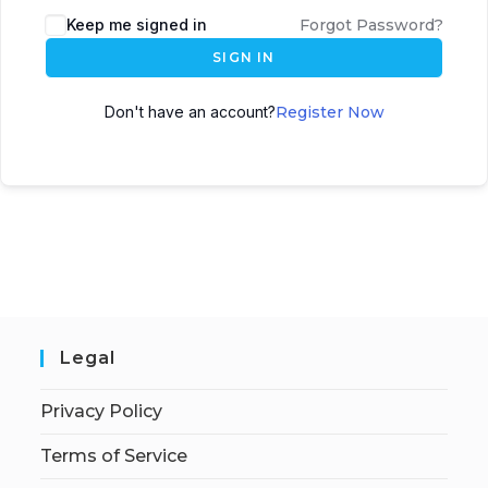
Keep me signed in
Forgot Password?
SIGN IN
Don't have an account?
Register Now
Legal
Privacy Policy
Terms of Service