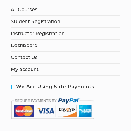
All Courses
Student Registration
Instructor Registration
Dashboard
Contact Us
My account
We Are Using Safe Payments