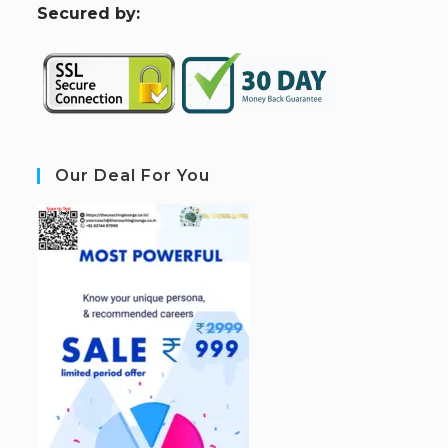
S
ecured by:
Our Deal For You