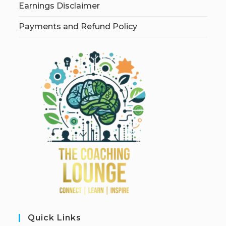
Earnings Disclaimer
Payments and Refund Policy
Quick Links