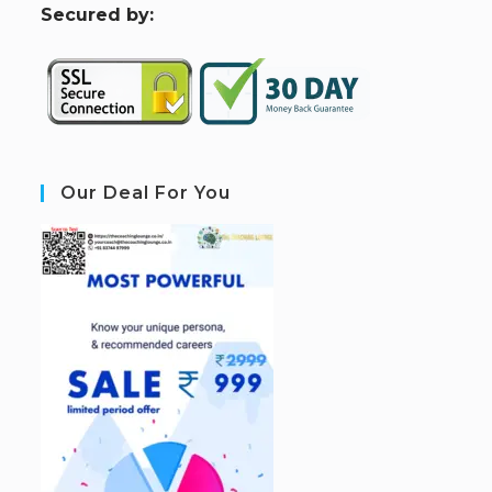
S
ecured by:
Our Deal For You