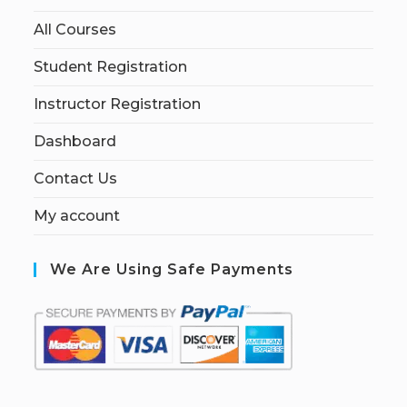
All Courses
Student Registration
Instructor Registration
Dashboard
Contact Us
My account
We Are Using Safe Payments