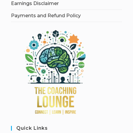
Earnings Disclaimer
Payments and Refund Policy
Quick Links