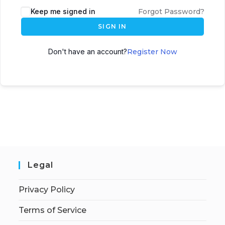
Keep me signed in
Forgot Password?
SIGN IN
Don't have an account?
Register Now
Legal
Privacy Policy
Terms of Service