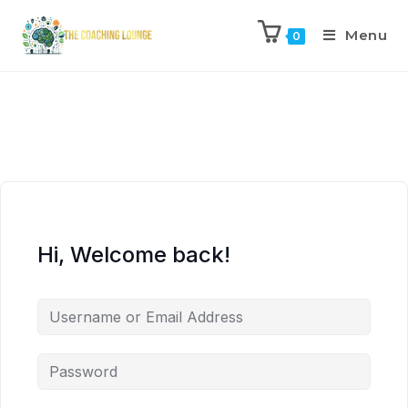
Menu
0
Hi, Welcome back!