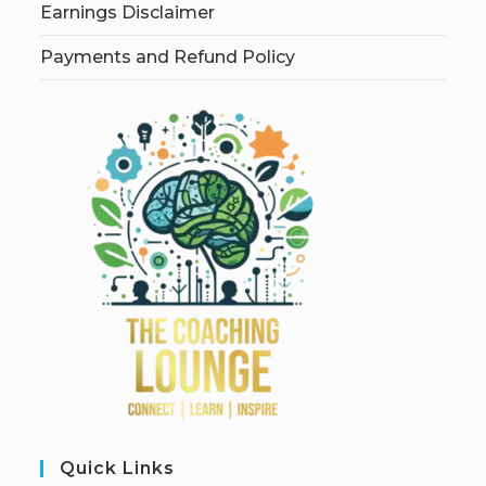
Earnings Disclaimer
Payments and Refund Policy
Quick Links