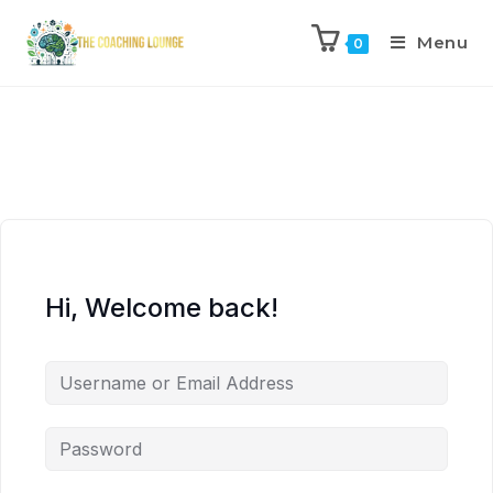
Menu
0
Hi, Welcome back!