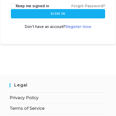
Keep me signed in
Forgot Password?
SIGN IN
Don't have an account?
Register Now
Legal
Privacy Policy
Terms of Service