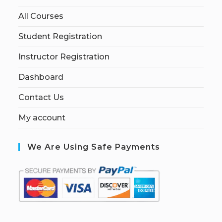
All Courses
Student Registration
Instructor Registration
Dashboard
Contact Us
My account
We Are Using Safe Payments