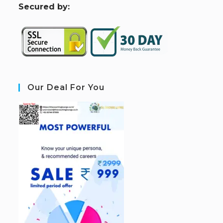
S
ecured by:
Our Deal For You