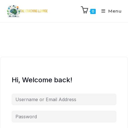
Menu
0
Hi, Welcome back!