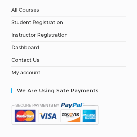
All Courses
Student Registration
Instructor Registration
Dashboard
Contact Us
My account
We Are Using Safe Payments