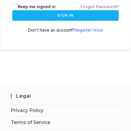
Keep me signed in
Forgot Password?
SIGN IN
Don't have an account?
Register Now
Legal
Privacy Policy
Terms of Service