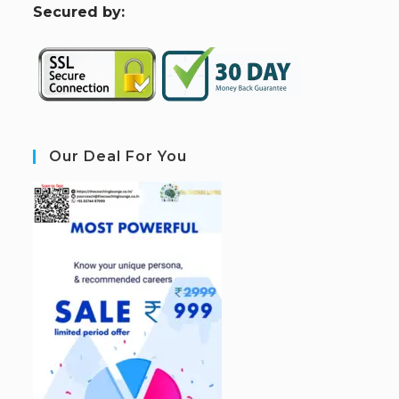
S
ecured by:
Our Deal For You