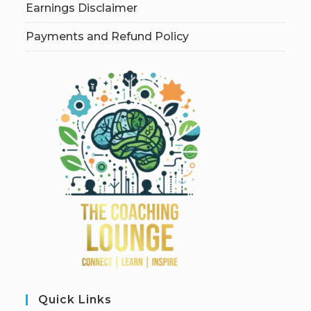
Earnings Disclaimer
Payments and Refund Policy
Quick Links