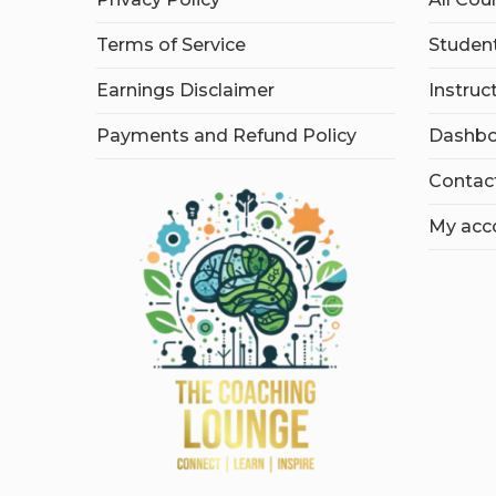
Terms of Service
Student
Earnings Disclaimer
Instruc
Payments and Refund Policy
Dashbo
Contac
My acc