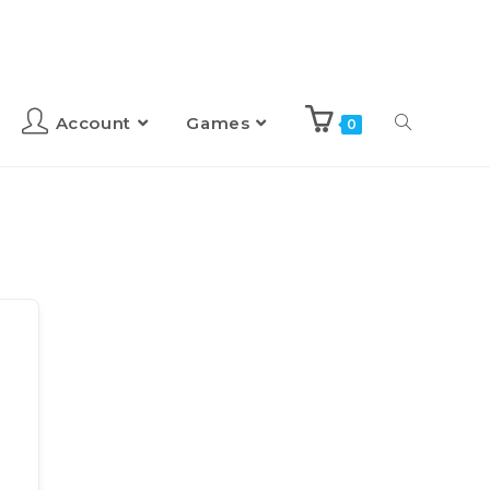
Account
Games
0