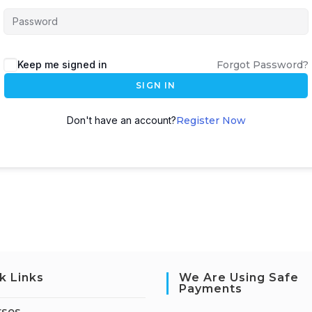
Keep me signed in
Forgot Password?
SIGN IN
Don't have an account?
Register Now
k Links
We Are Using Safe
Payments
rses