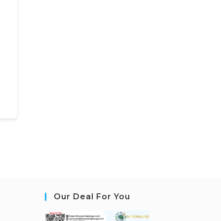
Our Deal For You