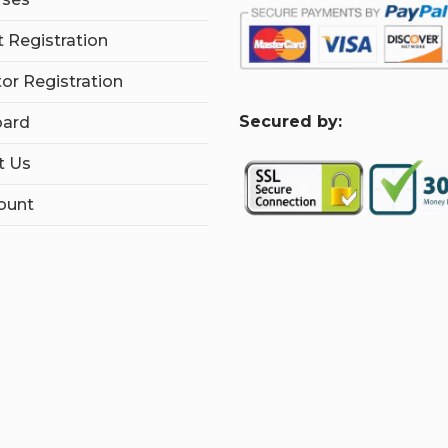
 Registration
tor Registration
S
ecured by:
ard
t Us
ount