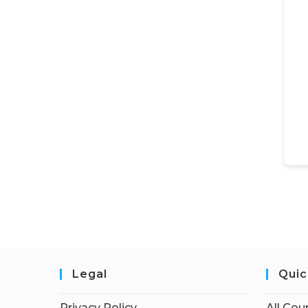
Legal
Quic
Privacy Policy
All Cou