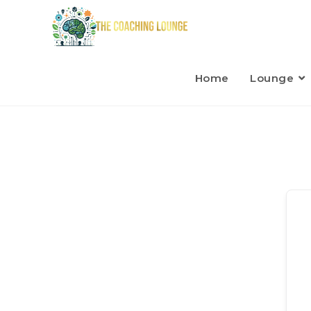
Home
Lounge