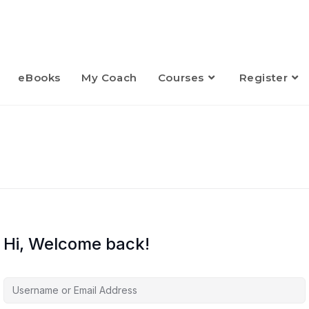
eBooks
My Coach
Courses
Register
Hi, Welcome back!