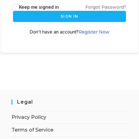
Keep me signed in
Forgot Password?
SIGN IN
Don't have an account?
Register Now
Legal
Privacy Policy
Terms of Service