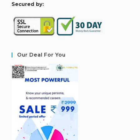
S
ecured by:
Our Deal For You