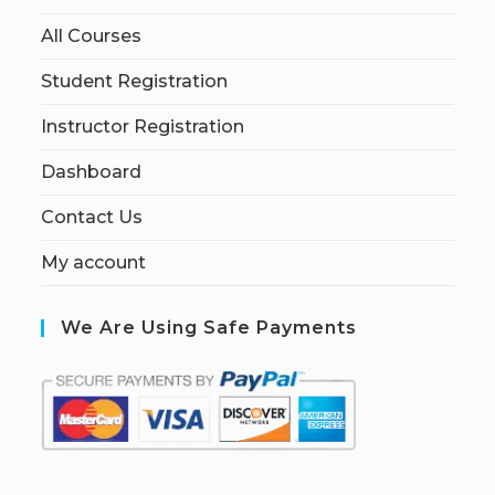
All Courses
Student Registration
Instructor Registration
Dashboard
Contact Us
My account
We Are Using Safe Payments