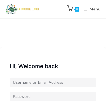
Menu
0
Hi, Welcome back!