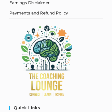
Earnings Disclaimer
Payments and Refund Policy
Quick Links