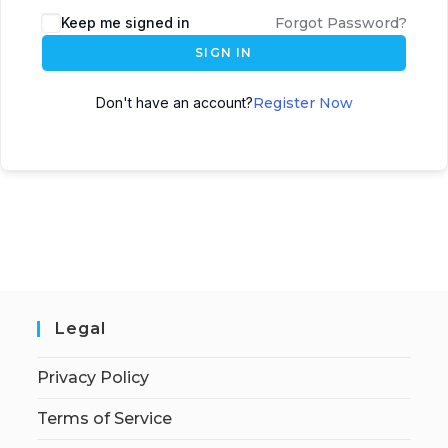
Keep me signed in
Forgot Password?
SIGN IN
Don't have an account?
Register Now
Legal
Privacy Policy
Terms of Service