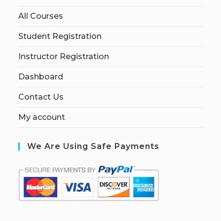
All Courses
Student Registration
Instructor Registration
Dashboard
Contact Us
My account
We Are Using Safe Payments