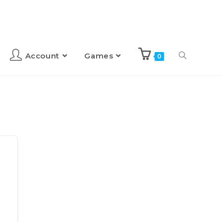
Account
Games
0