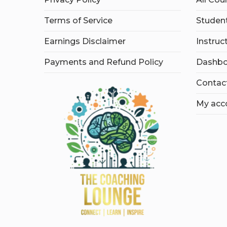
Terms of Service
Student
Earnings Disclaimer
Instruc
Payments and Refund Policy
Dashbo
Contac
My acc