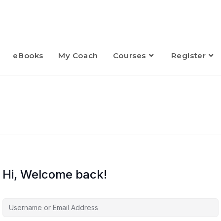
eBooks
My Coach
Courses
Register
Hi, Welcome back!