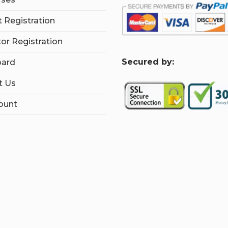
 Registration
tor Registration
S
ecured by:
ard
t Us
ount