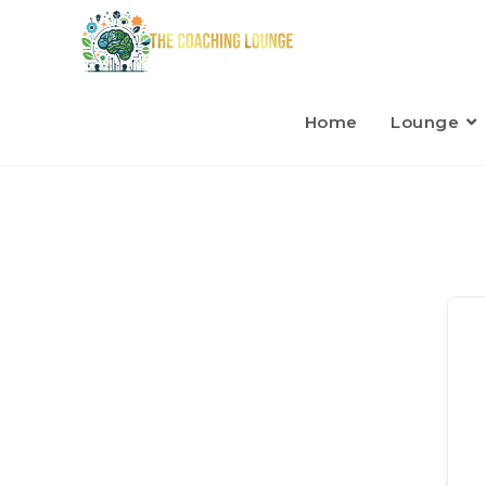
Home
Lounge