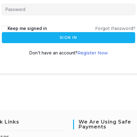
Keep me signed in
Forgot Password?
SIGN IN
Don't have an account?
Register Now
k Links
We Are Using Safe
Payments
rses