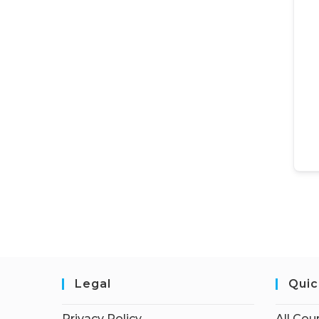
Legal
Quic
Privacy Policy
All Cou