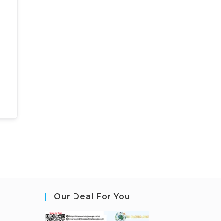
Our Deal For You