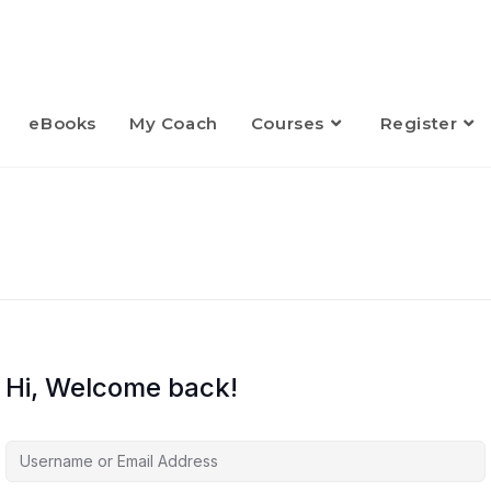
eBooks
My Coach
Courses
Register
Hi, Welcome back!