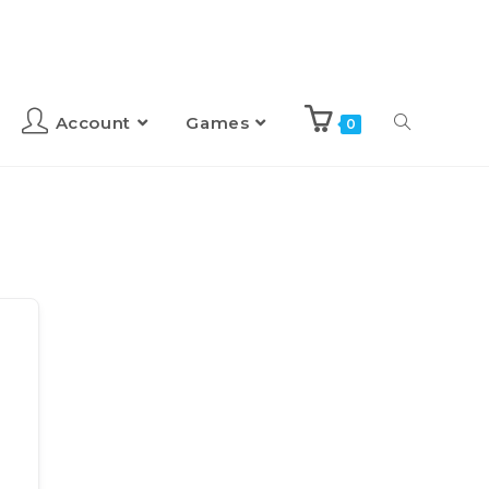
Account
Games
0