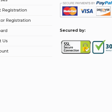
 Registration
tor Registration
S
ecured by:
ard
t Us
ount