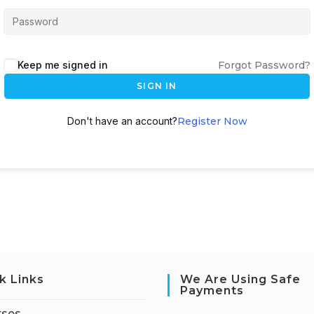
Keep me signed in
Forgot Password?
SIGN IN
Don't have an account?
Register Now
k Links
We Are Using Safe
Payments
rses