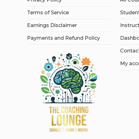
Terms of Service
Student
Earnings Disclaimer
Instruc
Payments and Refund Policy
Dashbo
Contac
My acc