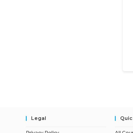
Legal
Quic
Privacy Policy
All Cou