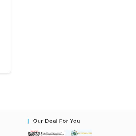
Our Deal For You