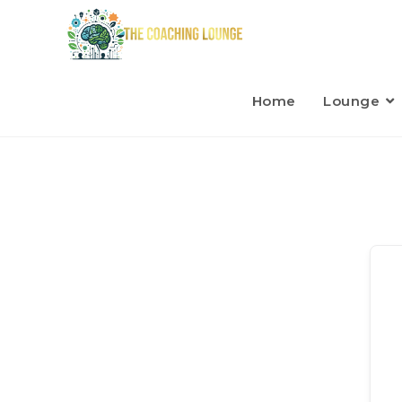
Home
Lounge