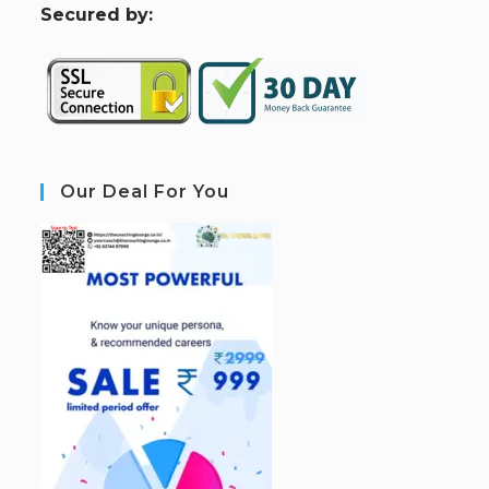
S
ecured by:
Our Deal For You