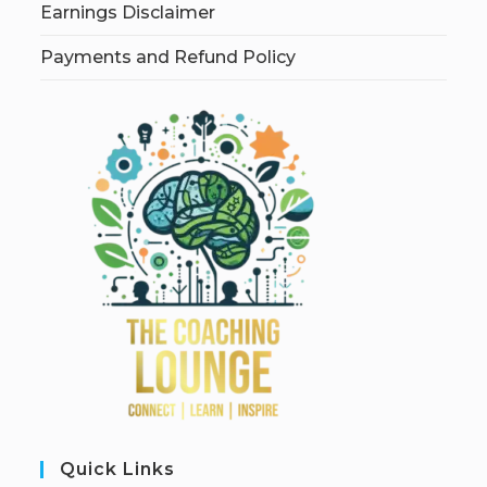
Earnings Disclaimer
Payments and Refund Policy
Quick Links