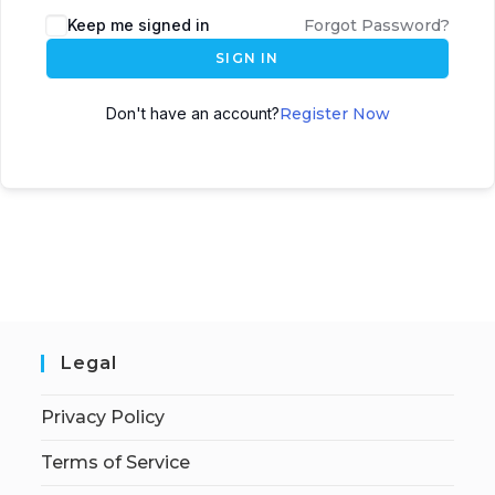
Keep me signed in
Forgot Password?
SIGN IN
Don't have an account?
Register Now
Legal
Privacy Policy
Terms of Service