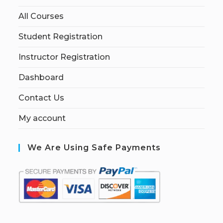
All Courses
Student Registration
Instructor Registration
Dashboard
Contact Us
My account
We Are Using Safe Payments