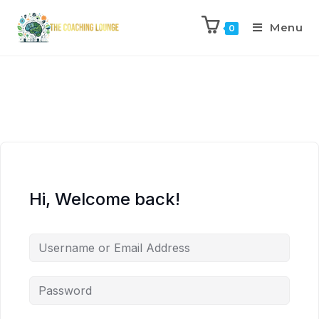
Menu
0
Hi, Welcome back!