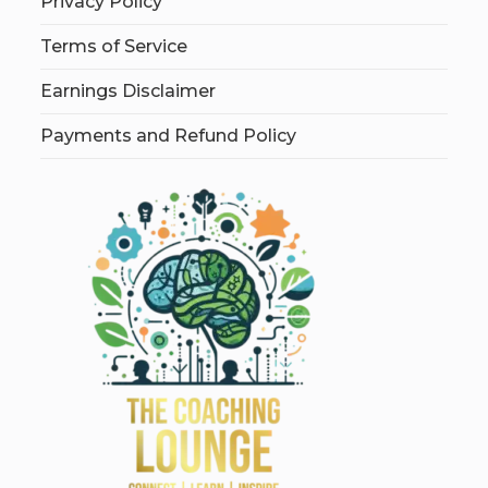
Privacy Policy
Terms of Service
Earnings Disclaimer
Payments and Refund Policy