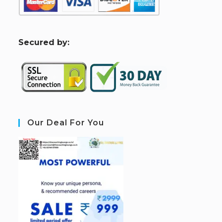
S
ecured by:
Our Deal For You