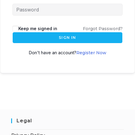
Keep me signed in
Forgot Password?
SIGN IN
Don't have an account?
Register Now
Legal