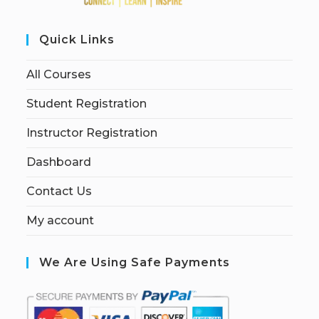
Quick Links
All Courses
Student Registration
Instructor Registration
Dashboard
Contact Us
My account
We Are Using Safe Payments