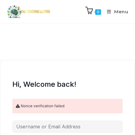
Menu
0
Hi, Welcome back!
Nonce verification failed