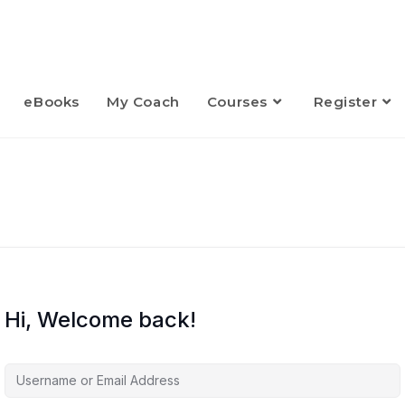
eBooks
My Coach
Courses
Register
Hi, Welcome back!