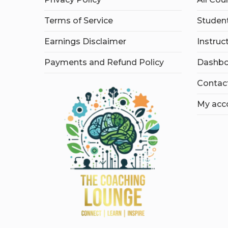
Terms of Service
Student
Earnings Disclaimer
Instruc
Payments and Refund Policy
Dashbo
Contac
My acc