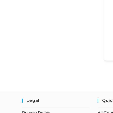
Legal
Quic
Privacy Policy
All Cou