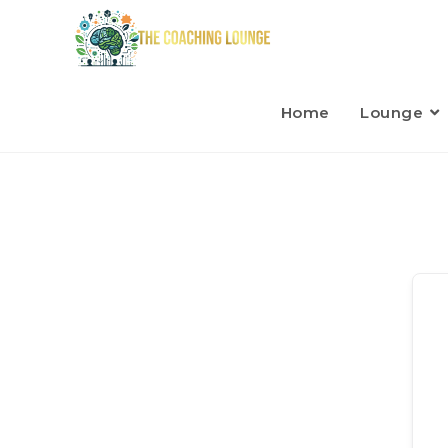
Home
Lounge