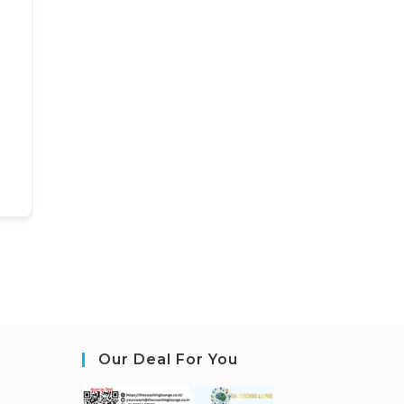
Our Deal For You