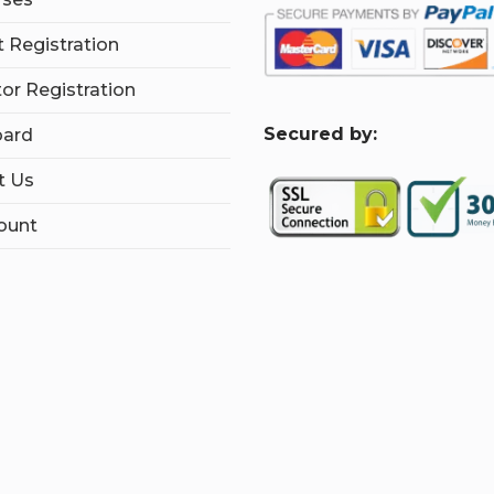
 Registration
tor Registration
S
ecured by:
ard
t Us
ount