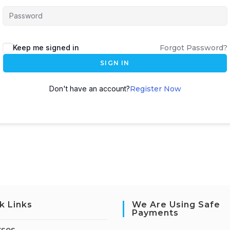
Keep me signed in
Forgot Password?
SIGN IN
Don't have an account?
Register Now
k Links
We Are Using Safe
Payments
rses