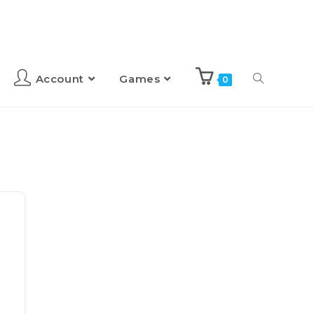
Account
Games
0